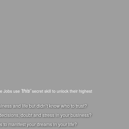
'this'
ve Jobs use
secret skill to unlock their highest
ness and life but didn’t know who to trust?
ecisions, doubt and stress in your business?
s to manifest your dreams in your life?