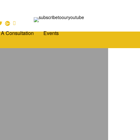
 A Consultation
Events