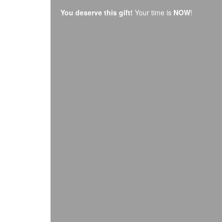
You deserve this gift!
Your time is
NOW
!