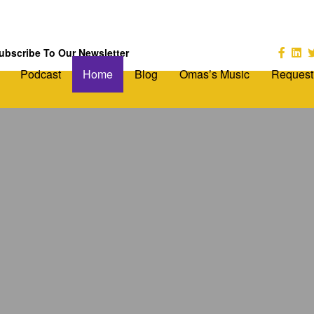
ubscribe To Our Newsletter
Podcast
Home
Blog
Omas’s Music
Request