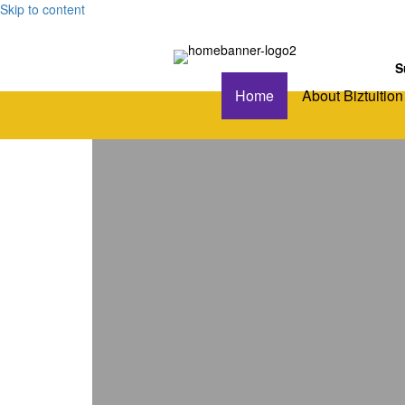
Skip to content
S
Home
About Biztuition