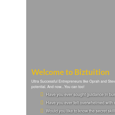
Welcome to Biztuition
Ultra Successful Entrepreneurs like Oprah and Ste
potential. And now...You can too!
Have you ever sought guidance in busi
Have you ever felt overwhelmed with d
Would you like to know the secret skill