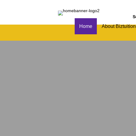
S
Home
About Biztuition