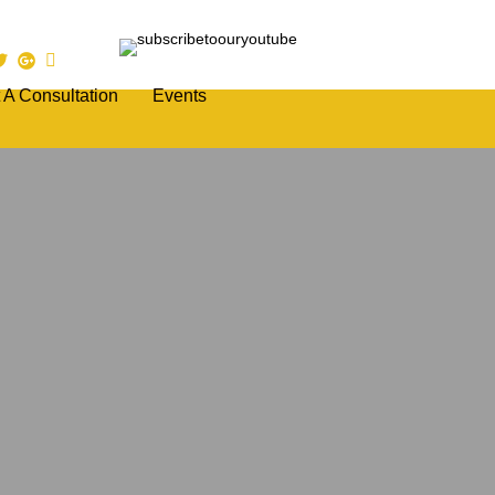
 A Consultation
Events