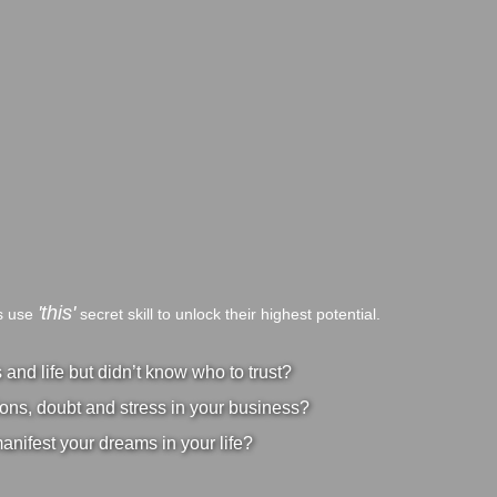
'this'
bs use
secret skill to unlock their highest potential.
nd life but didn’t know who to trust?
ons, doubt and stress in your business?
manifest your dreams in your life?