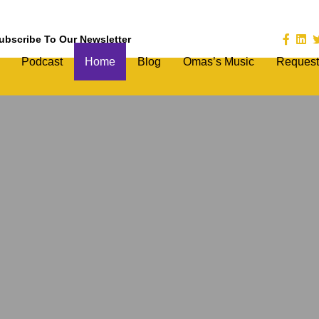
ubscribe To Our Newsletter
Podcast
Home
Blog
Omas’s Music
Request