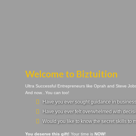
Welcome to Biztuition
Ultra Successful Entrepreneurs like Oprah and Steve Jo
And now...You can too!
Have you ever sought guidance in business a
Have you ever felt overwhelmed with decisi
Would you like to know the secret skills to 
You deserve this gift!
Your time is
NOW
!