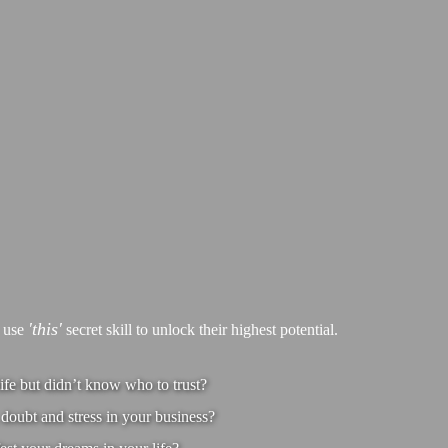
'this'
s use
secret skill to unlock their highest potential.
ife but didn’t know who to trust?
doubt and stress in your business?