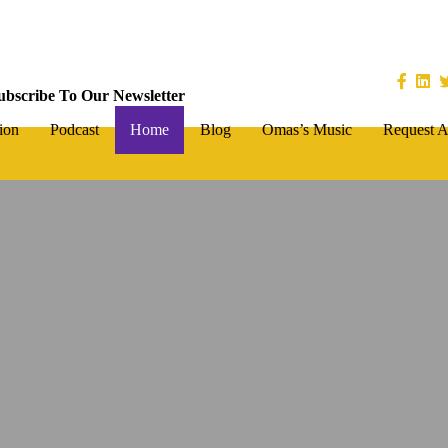
ubscribe To Our Newsletter
ion
Podcast
Home
Blog
Omas’s Music
Request A