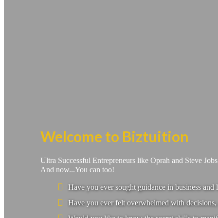
Welcome to Biztuition
Ultra Successful Entrepreneurs like Oprah and Steve Job
And now...You can too!
Have you ever sought guidance in business and l
Have you ever felt overwhelmed with decisions, 