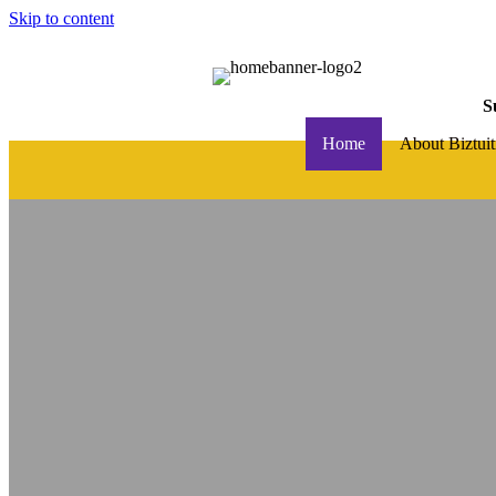
Skip to content
S
Home
About Biztuit