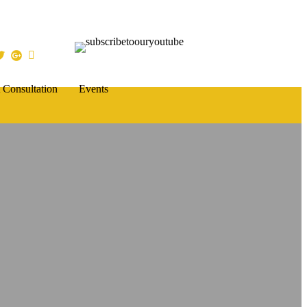
 Consultation
Events