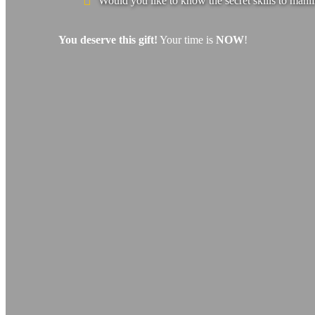
Would you like to know the secret skills to manif
You deserve this gift!
Your time is
NOW
!