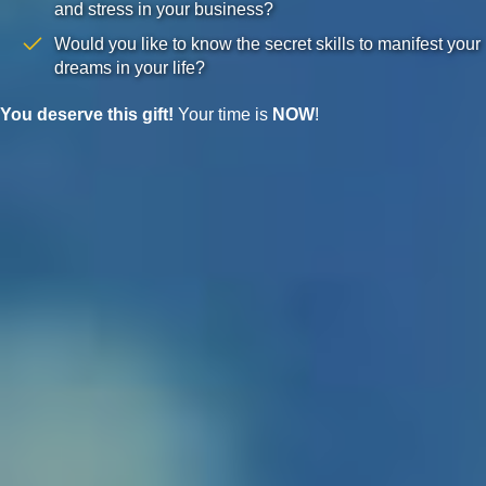
and stress in your business?
Would you like to know the secret skills to manifest your
dreams in your life?
You deserve this gift!
Your time is
NOW
!