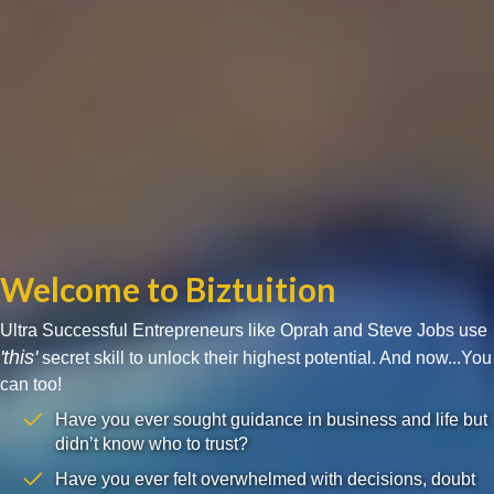
Welcome to Biztuition
Ultra Successful Entrepreneurs like Oprah and Steve Jobs use
'this'
secret skill to unlock their highest potential. And now...You
can too!
Have you ever sought guidance in business and life but
didn’t know who to trust?
Have you ever felt overwhelmed with decisions, doubt