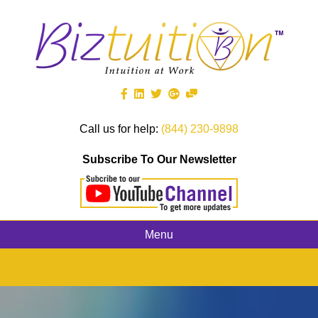
Call us for help:
(844) 230-9898
Subscribe To Our Newsletter
Menu