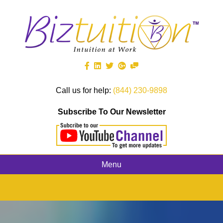
Call us for help:
(844) 230-9898
Subscribe To Our Newsletter
Menu