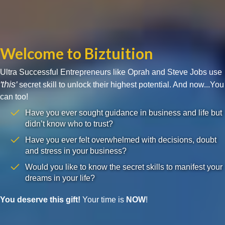
Welcome to Biztuition
Ultra Successful Entrepreneurs like Oprah and Steve Jobs use
'this'
secret skill to unlock their highest potential. And now...You
can too!
Have you ever sought guidance in business and life but
didn’t know who to trust?
Have you ever felt overwhelmed with decisions, doubt
and stress in your business?
Would you like to know the secret skills to manifest your
dreams in your life?
You deserve this gift!
Your time is
NOW
!