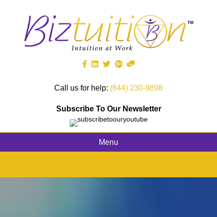
Call us for help:
(844) 230-9898
Subscribe To Our Newsletter
Menu