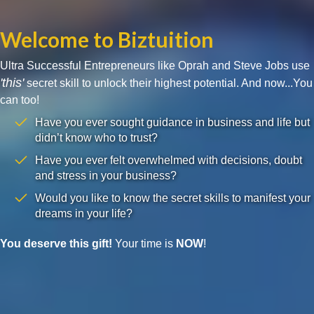
Welcome to Biztuition
Ultra Successful Entrepreneurs like Oprah and Steve Jobs use
'this'
secret skill to unlock their highest potential. And now...You
can too!
Have you ever sought guidance in business and life but
didn’t know who to trust?
Have you ever felt overwhelmed with decisions, doubt
and stress in your business?
Would you like to know the secret skills to manifest your
dreams in your life?
You deserve this gift!
Your time is
NOW
!