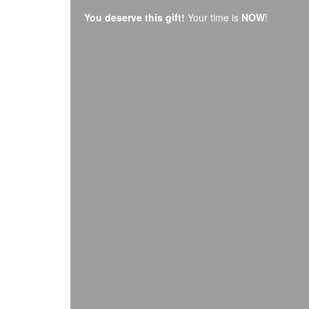
You deserve this gift!
Your time is
NOW
!