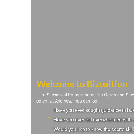
Welcome to Biztuition
Ultra Successful Entrepreneurs like Oprah and Ste
potential. And now...You can too!
Have you ever sought guidance in busi
Have you ever felt overwhelmed with d
Would you like to know the secret skill