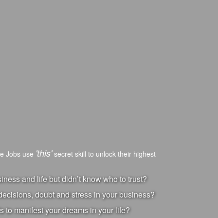
'this'
ve Jobs use
secret skill to unlock their highest
ness and life but didn’t know who to trust?
ecisions, doubt and stress in your business?
s to manifest your dreams in your life?