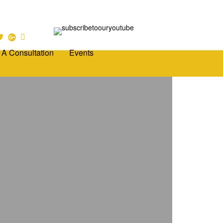
 A Consultation
Events