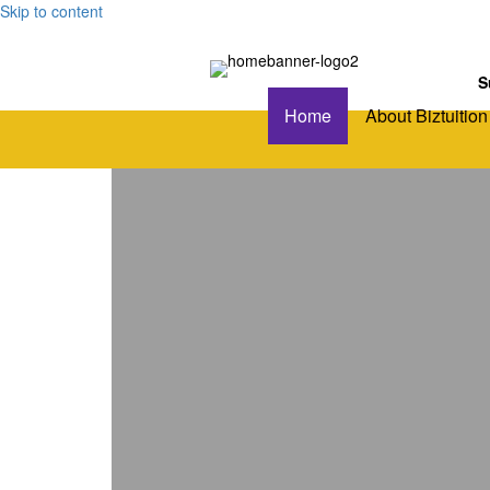
Skip to content
S
Home
About Biztuition