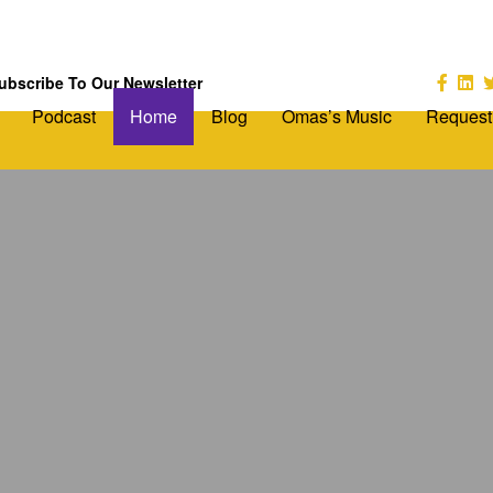
ubscribe To Our Newsletter
Podcast
Home
Blog
Omas’s Music
Request