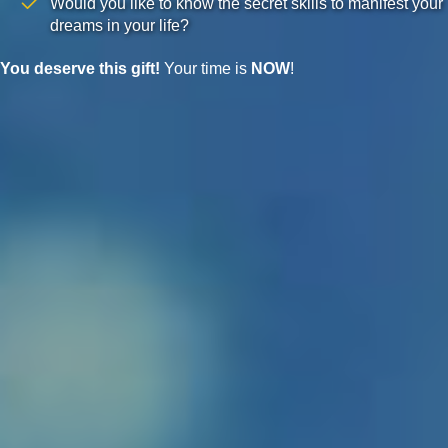
Would you like to know the secret skills to manifest your
dreams in your life?
You deserve this gift!
Your time is
NOW
!