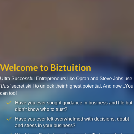
Welcome to Biztuition
Ultra Successful Entrepreneurs like Oprah and Steve Jobs use
'this'
secret skill to unlock their highest potential. And now...You
can too!
Have you ever sought guidance in business and life but
didn’t know who to trust?
Have you ever felt overwhelmed with decisions, doubt
and stress in your business?