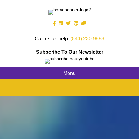
Call us for help:
(844) 230-9898
Subscribe To Our Newsletter
Menu