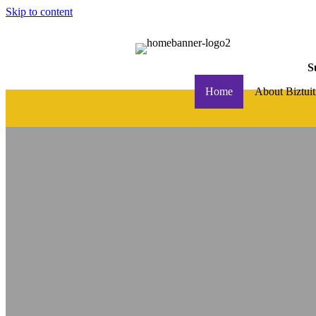
Skip to content
S
Home
About Biztuit