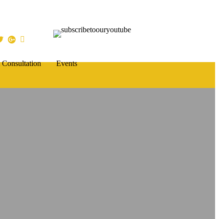
 Consultation
Events