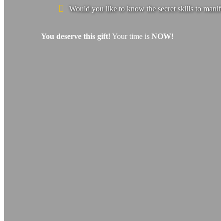
Would you like to know the secret skills to manif
You deserve this gift!
Your time is
NOW
!