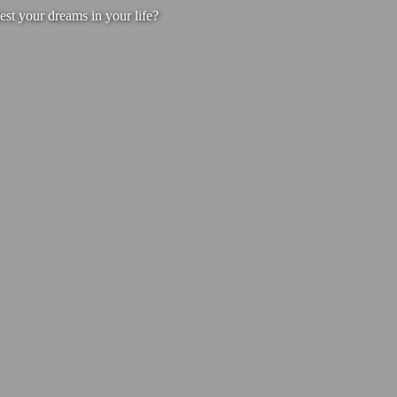
est your dreams in your life?