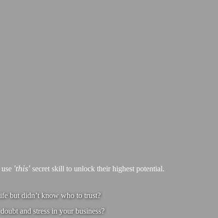
'this'
s use
secret skill to unlock their highest potential.
ife but didn’t know who to trust?
doubt and stress in your business?