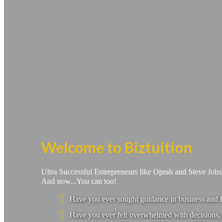
Welcome to Biztuition
Ultra Successful Entrepreneurs like Oprah and Steve Job
And now...You can too!
Have you ever sought guidance in business and l
Have you ever felt overwhelmed with decisions, 