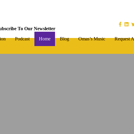
ubscribe To Our Newsletter
ion
Podcast
Home
Blog
Omas’s Music
Request A