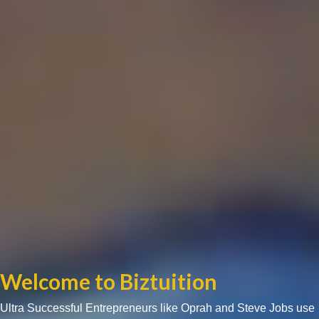
Welcome to Biztuition
Ultra Successful Entrepreneurs like Oprah and Steve Jobs use