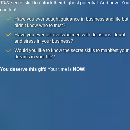
'this'
secret skill to unlock their highest potential. And now...You
can too!
Have you ever sought guidance in business and life but
didn’t know who to trust?
Have you ever felt overwhelmed with decisions, doubt
and stress in your business?
Would you like to know the secret skills to manifest your
dreams in your life?
You deserve this gift!
Your time is
NOW
!