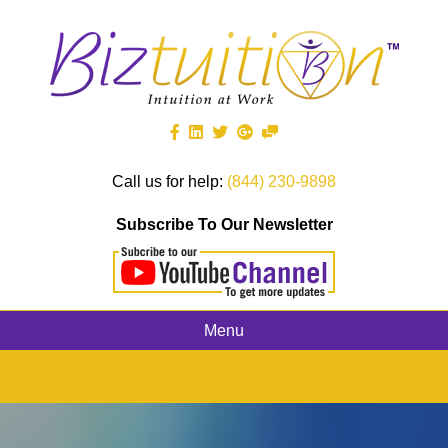
Call us for help:
(844) 230-9898
Subscribe To Our Newsletter
Menu