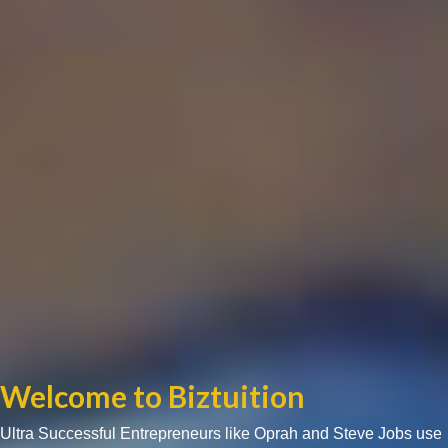
Welcome to Biztuition
Ultra Successful Entrepreneurs like Oprah and Steve Jobs use