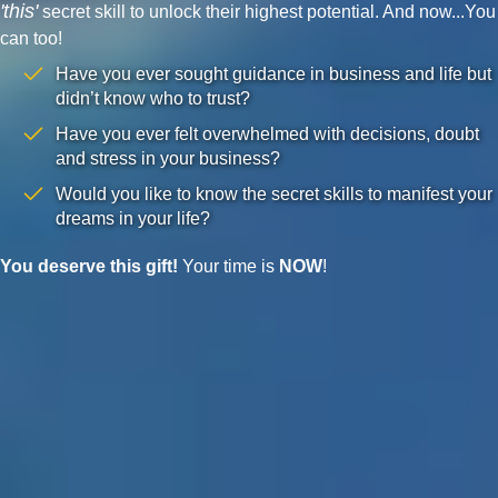
'this'
secret skill to unlock their highest potential. And now...You
can too!
Have you ever sought guidance in business and life but
didn’t know who to trust?
Have you ever felt overwhelmed with decisions, doubt
and stress in your business?
Would you like to know the secret skills to manifest your
dreams in your life?
You deserve this gift!
Your time is
NOW
!