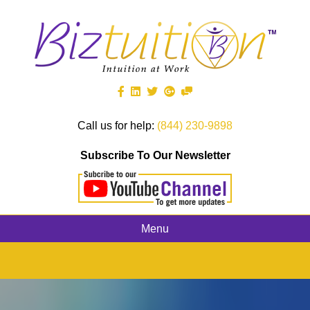
Call us for help:
(844) 230-9898
Subscribe To Our Newsletter
Menu