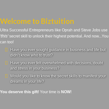
Welcome to Biztuition
Ultra Successful Entrepreneurs like Oprah and Steve Jobs use
'this'
secret skill to unlock their highest potential. And now...You
can too!
Have you ever sought guidance in business and life but
didn’t know who to trust?
Have you ever felt overwhelmed with decisions, doubt
and stress in your business?
Would you like to know the secret skills to manifest your
dreams in your life?
You deserve this gift!
Your time is
NOW
!