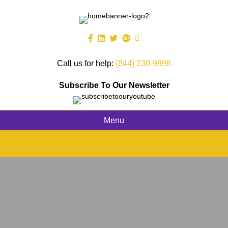
Call us for help:
(844) 230-9898
Subscribe To Our Newsletter
Menu