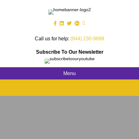
Call us for help:
(844) 230-9898
Subscribe To Our Newsletter
Menu