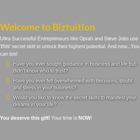
Welcome to Biztuition
Ultra Successful Entrepreneurs like Oprah and Steve Jobs use
'this'
secret skill to unlock their highest potential. And now...You
can too!
Have you ever sought guidance in business and life but
didn’t know who to trust?
Have you ever felt overwhelmed with decisions, doubt
and stress in your business?
Would you like to know the secret skills to manifest your
dreams in your life?
You deserve this gift!
Your time is
NOW
!