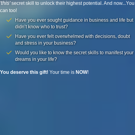
'this'
secret skill to unlock their highest potential. And now...You
can too!
Have you ever sought guidance in business and life but
didn’t know who to trust?
Have you ever felt overwhelmed with decisions, doubt
and stress in your business?
Would you like to know the secret skills to manifest your
dreams in your life?
You deserve this gift!
Your time is
NOW
!