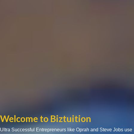
Welcome to Biztuition
Ultra Successful Entrepreneurs like Oprah and Steve Jobs use