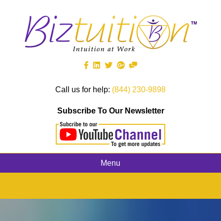
Call us for help:
(844) 230-9898
Subscribe To Our Newsletter
Menu