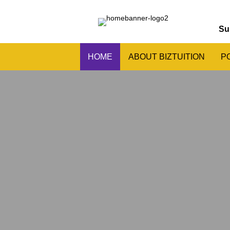
Su
HOME
ABOUT BIZTUITION
P