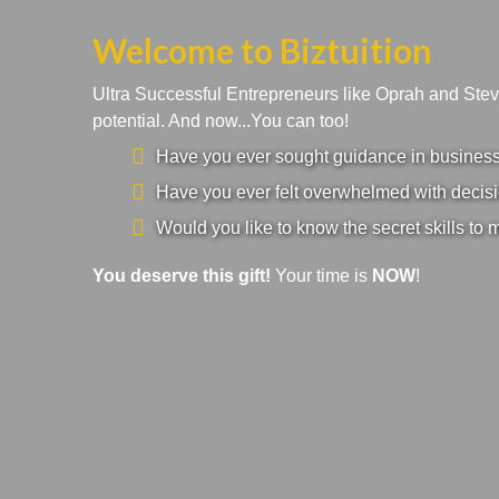
Welcome to Biztuition
Ultra Successful Entrepreneurs like Oprah and Ste
potential. And now...You can too!
Have you ever sought guidance in business a
Have you ever felt overwhelmed with decisi
Would you like to know the secret skills to 
You deserve this gift!
Your time is
NOW
!