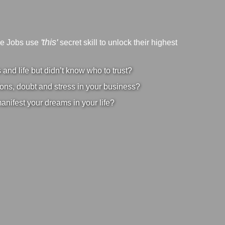
'this'
ve Jobs use
secret skill to unlock their highest
nd life but didn’t know who to trust?
ons, doubt and stress in your business?
manifest your dreams in your life?