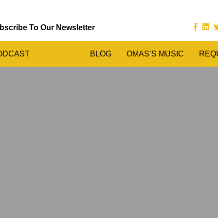
bscribe To Our Newsletter
ODCAST
BLOG
OMAS’S MUSIC
REQ