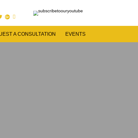
UEST A CONSULTATION
EVENTS