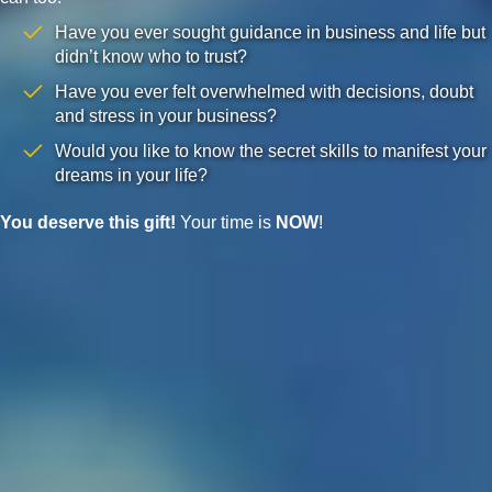
Have you ever sought guidance in business and life but
didn’t know who to trust?
Have you ever felt overwhelmed with decisions, doubt
and stress in your business?
Would you like to know the secret skills to manifest your
dreams in your life?
You deserve this gift!
Your time is
NOW
!