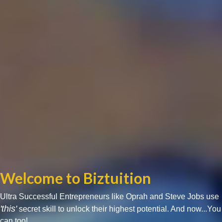
Welcome to Biztuition
Ultra Successful Entrepreneurs like Oprah and Steve Jobs use
'this'
secret skill to unlock their highest potential. And now...You
can too!