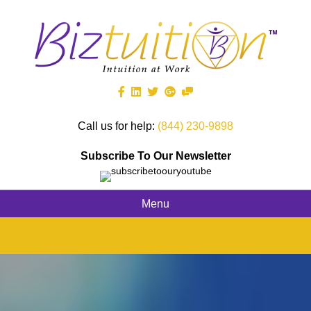
Call us for help:
(844) 230-9898
Subscribe To Our Newsletter
Menu