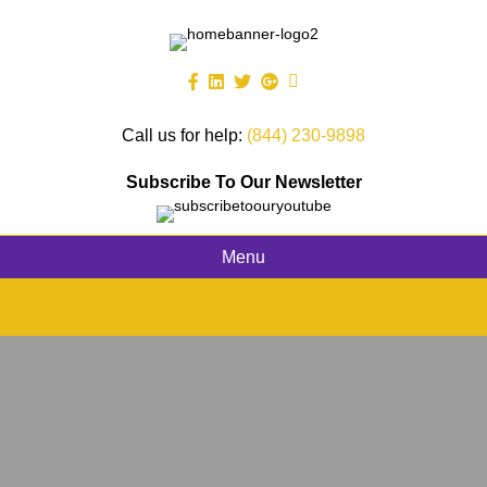
Call us for help:
(844) 230-9898
Subscribe To Our Newsletter
Menu