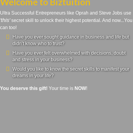
Welcome to Biztuition
Ultra Successful Entrepreneurs like Oprah and Steve Jobs use
'this'
secret skill to unlock their highest potential. And now...You
can too!
Have you ever sought guidance in business and life but
didn’t know who to trust?
Have you ever felt overwhelmed with decisions, doubt
and stress in your business?
Would you like to know the secret skills to manifest your
dreams in your life?
You deserve this gift!
Your time is
NOW
!