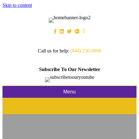
Skip to content
Call us for help:
(844) 230-9898
Subscribe To Our Newsletter
Menu