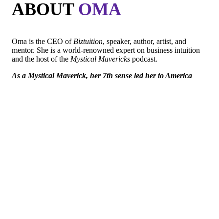
ABOUT
OMA
Oma is the CEO of
Biztuition
, speaker, author, artist, and
mentor. She is a world-renowned expert on business intuition
and the host of the
Mystical Mavericks
podcast.
As a Mystical Maverick, her 7th sense led her to America
with a guitar, 50 dollars, no English, illegal immigrant and
homeless.
Oma has overcome the odds and since has been widely
recognized for her unique contributions to the business world.
She has been interviewed on national TV shows like Dr. Drew,
Nancy Grace, Legal View with Ashleigh Banfield, and more.
Oma has also been featured as one of the world’s preeminent
experts on sites like Forbes, Ink and Authority magazine.
In addition, she is a VIP writer for Entrepreneur and has even
graced the set of the TV show
Shark Tank twice!
Her purpose is freedom, her passion is to guide and assist
Entrepreneurs Mystical Mavericks on the path to Self-