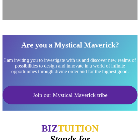
Are you a Mystical Maverick?
I am inviting you to investigate with us and discover new realms of
possibilities to design and innovate in a world of infinite
opportunities through divine order and for the highest good.
Join our Mystical Maverick tribe
BIZ
TUITION
Stands for