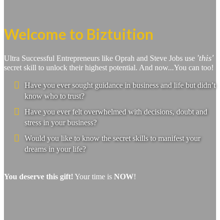
Welcome to Biztuition
'this'
Ultra Successful Entrepreneurs like Oprah and Steve Jobs use
secret skill to unlock their highest potential. And now...You can too!
Have you ever sought guidance in business and life but didn’t
know who to trust?
Have you ever felt overwhelmed with decisions, doubt and
stress in your business?
Would you like to know the secret skills to manifest your
dreams in your life?
You deserve this gift!
Your time is
NOW
!