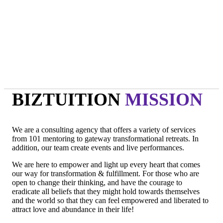
- Oprah Winfrey
"Technology is not wired to know the truth... YOU ARE!"
- Oma
"Intuition is a form of intelligence that goes beyond the rational
mind. "
- Deepak Chopra
BIZTUITION
MISSION
We are a consulting agency that offers a variety of services
from 101 mentoring to gateway transformational retreats. In
addition, our team create events and live performances.
We are here to empower and light up every heart that comes
our way for transformation & fulfillment. For those who are
open to change their thinking, and have the courage to
eradicate all beliefs that they might hold towards themselves
and the world so that they can feel empowered and liberated to
attract love and abundance in their life!