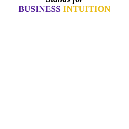
BUSINESS
INTUITION
"Now, I will walk away no matter how good things may
appear if my gut says no. How many of you have learned the
same lesson?"
Daymond John
-
"Our intuition is like a tuning fork that keeps us in harmony-if
we learn to listen."
- Arianna Huffington
"Awaken your Genius"
- Dr. Patrick Porter
CEO of BrainTap
"You are wise when you listen, especially to people with
experience."
- Lori Greiner
"Every time I listen to my gut I make money. Every time I don't,
I lose it."
Barbara Corcoran
-
"If you let it, the noise of the world will drown out the voice of
God, which is your intuition.