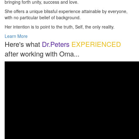
bringing forth unity, success and love.
She offers a unique blissful experience attainable by everyone,
with no particular belief of background.
Her intention is to point to the truth, Self, the only reality.
Learn More
Here's what
Dr.Peters
EXPERIENCED
after working with Oma...