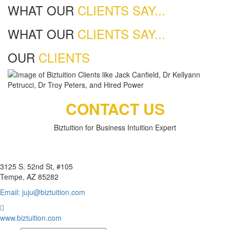
WHAT OUR
CLIENTS SAY...
WHAT OUR
CLIENTS SAY...
OUR
CLIENTS
CONTACT US
Biztuition for Business Intuition Expert
BIZTUITION
3125 S. 52nd St, #105
Tempe, AZ 85282
Email: juju@biztuition.com
www.biztuition.com