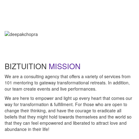
"Technology is not wired to know the truth... YOU ARE!"
- Oma
"Intuition is a form of intelligence that goes beyond the rational
mind. "
- Deepak Chopra
BIZTUITION
MISSION
We are a consulting agency that offers a variety of services from
101 mentoring to gateway transformational retreats. In addition,
our team create events and live performances.
We are here to empower and light up every heart that comes our
way for transformation & fulfillment. For those who are open to
change their thinking, and have the courage to eradicate all
beliefs that they might hold towards themselves and the world so
that they can feel empowered and liberated to attract love and
abundance in their life!