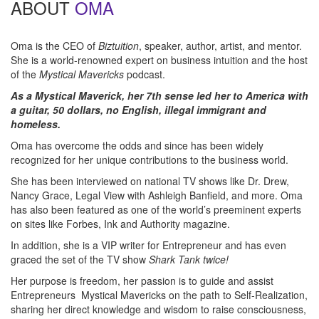
ABOUT
OMA
Oma is the CEO of
Biztuition
, speaker, author, artist, and mentor.
She is a world-renowned expert on business intuition and the host
of the
Mystical Mavericks
podcast.
As a Mystical Maverick, her 7th sense led her to America with
a guitar, 50 dollars, no English, illegal immigrant and
homeless.
Oma has overcome the odds and since has been widely
recognized for her unique contributions to the business world.
She has been interviewed on national TV shows like Dr. Drew,
Nancy Grace, Legal View with Ashleigh Banfield, and more. Oma
has also been featured as one of the world’s preeminent experts
on sites like Forbes, Ink and Authority magazine.
In addition, she is a VIP writer for Entrepreneur and has even
graced the set of the TV show
Shark Tank twice!
Her purpose is freedom, her passion is to guide and assist
Entrepreneurs Mystical Mavericks on the path to Self-Realization,
sharing her direct knowledge and wisdom to raise consciousness,