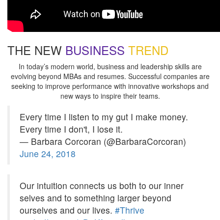
THE NEW
BUSINESS
TREND
In today’s modern world, business and leadership skills are
evolving beyond MBAs and resumes. Successful companies are
seeking to improve performance with innovative workshops and
new ways to inspire their teams.
Every time I listen to my gut I make money.
Every time I don't, I lose it.
— Barbara Corcoran (@BarbaraCorcoran)
June 24, 2018
Our intuition connects us both to our inner
selves and to something larger beyond
ourselves and our lives.
#Thrive