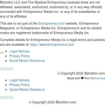
Biztuition LLC and The Mystical Entrepreneur podcast show are not
affiliated, associated, authorized, endorsed by, or in any way officially
connected with Entrepreneur Media Inc. or any of its subsidiaries or
any of its affiliates.
This site is not part of the
Entrepreneur.com
website, Entrepreneur
Magazine, or Entrepreneur Media Inc. Entrepreneur® and its related
marks are registered trademarks of Entrepreneur Media Inc.
Complete details for Entrepreneur Media Inc.’s legal terms and policies
are are available at
https://www.Entrepreneur.com
Legal Notices
Privacy Policy
Social Media Disclosure
© Copyright 2020 Biztuition.com
Made with
from
BizFamous
Legal Notices
Privacy Policy
Social Media Disclosure
© Copyright 2020 Biztuition.com