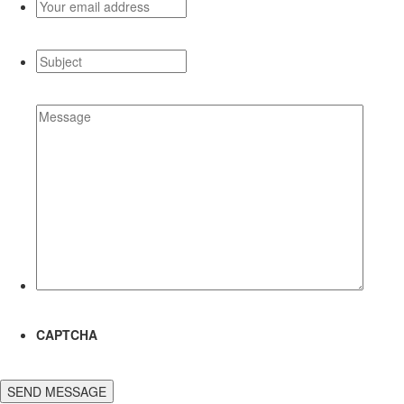
Your
email
address
*
Subject
*
Message
*
CAPTCHA
SEND MESSAGE