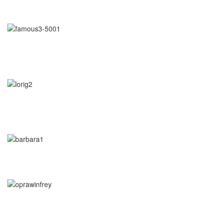
learn to listen."
- Arianna Huffington
"Awaken your Genius"
- Dr. Patrick Porter
CEO of BrainTap
"You are wise when you listen, especially to people with
experience."
- Lori Greiner
"Every time I listen to my gut I make money. Every time I don't, I
lose it."
-
Barbara Corcoran
"If you let it, the noise of the world will drown out the voice of God,
which is your intuition.
- Oprah Winfrey