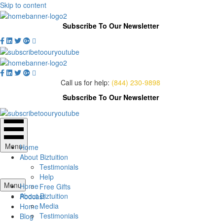
Skip to content
Subscribe To Our Newsletter
Call us for help:
(844) 230-9898
Subscribe To Our Newsletter
Menu
Home
About Biztuition
Testimonials
Help
Menu
Home
Free Gifts
About Biztuition
Podcast
Media
Home
Testimonials
Blog