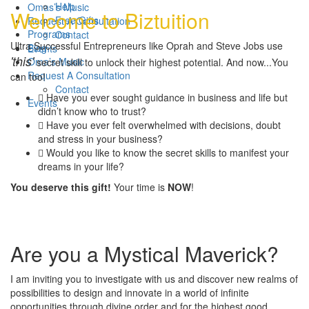
Help
Omas’s Music
Welcome to Biztuition
Free Gifts
Request A Consultation
Programs
Contact
Ultra Successful Entrepreneurs like Oprah and Steve Jobs use
Blog
Events
'this'
Oma’s Music
secret skill to unlock their highest potential. And now...You
Request A Consultation
can too!
Contact
Have you ever sought guidance in business and life but
Events
didn’t know who to trust?
Have you ever felt overwhelmed with decisions, doubt
and stress in your business?
Would you like to know the secret skills to manifest your
dreams in your life?
You deserve this gift!
Your time is
NOW
!
Are you a Mystical Maverick?
I am inviting you to investigate with us and discover new realms of
possibilities to design and innovate in a world of infinite
opportunities through divine order and for the highest good.