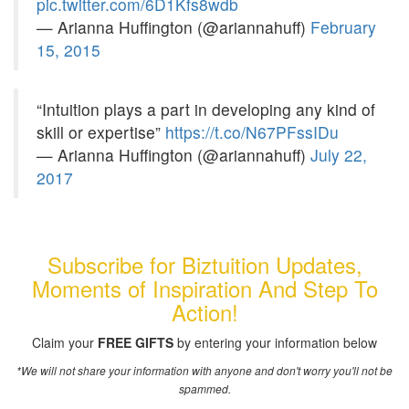
pic.twitter.com/6D1Kfs8wdb
— Arianna Huffington (@ariannahuff)
February
15, 2015
“Intuition plays a part in developing any kind of
skill or expertise”
https://t.co/N67PFssIDu
— Arianna Huffington (@ariannahuff)
July 22,
2017
Subscribe for Biztuition Updates,
Moments of Inspiration And Step To
Action!
Claim your
FREE GIFTS
by entering your information below
*We will not share your information with anyone and don't worry you'll not be
spammed.