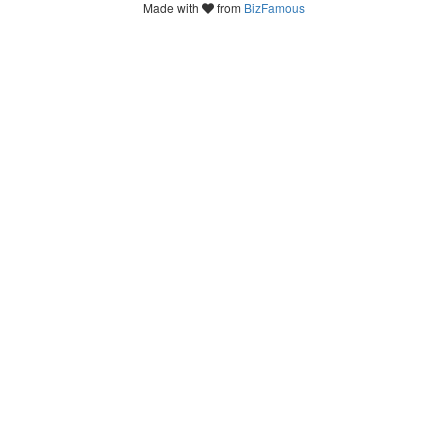
Made with
from
BizFamous