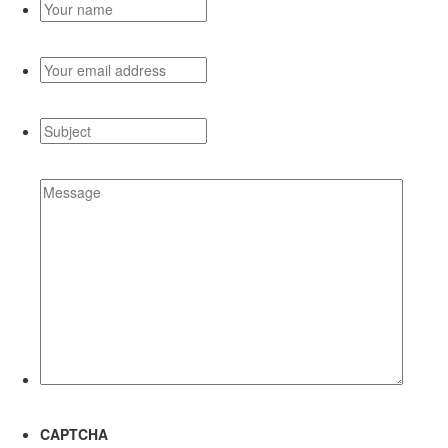
Your
name
*
Your
email
address
*
Subject
*
Message
*
CAPTCHA