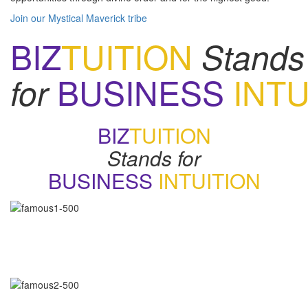
Join our Mystical Maverick tribe
BIZ
TUITION
Stands
BUSINESS
INTU
for
BIZ
TUITION
Stands for
BUSINESS
INTUITION
"Now, I will walk away no matter how good things may appear if
my gut says no. How many of you have learned the same
lesson?"
-
Daymond John
"Our intuition is like a tuning fork that keeps us in harmony-if we