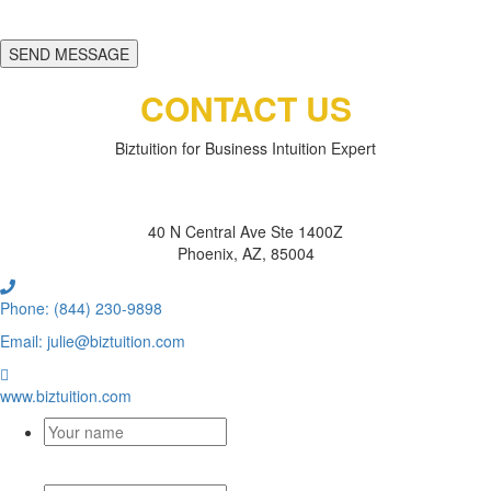
SEND MESSAGE
CONTACT US
Biztuition for Business Intuition Expert
BIZTUITION
40 N Central Ave Ste 1400Z
Phoenix, AZ, 85004
Phone: (844) 230-9898
Email: julie@biztuition.com
www.biztuition.com
Your
name
*