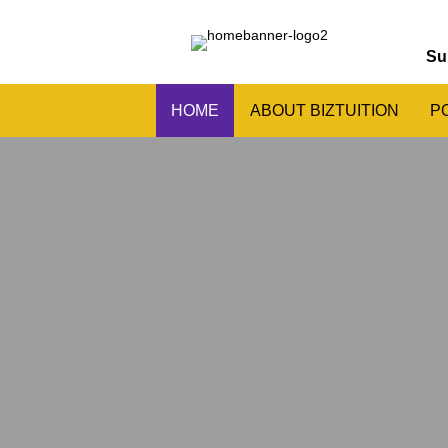
Su
HOME
ABOUT BIZTUITION
P