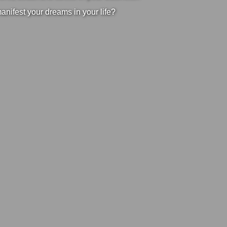
manifest your dreams in your life?