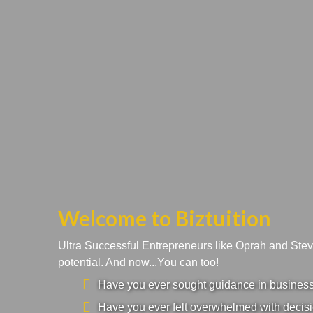
Welcome to Biztuition
Ultra Successful Entrepreneurs like Oprah and Ste
potential. And now...You can too!
Have you ever sought guidance in business a
Have you ever felt overwhelmed with decisi