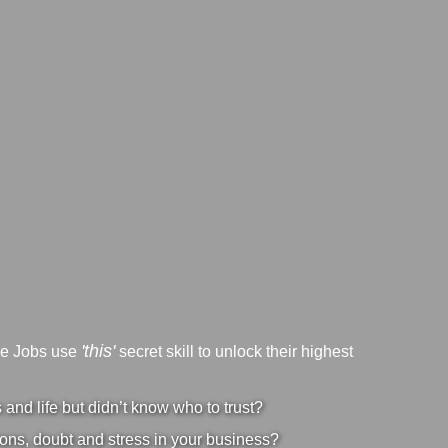
'this'
ve Jobs use
secret skill to unlock their highest
nd life but didn’t know who to trust?
ons, doubt and stress in your business?