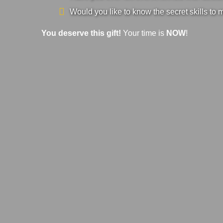
Would you like to know the secret skills to 
You deserve this gift!
Your time is
NOW
!