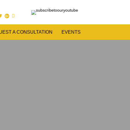
UEST A CONSULTATION
EVENTS