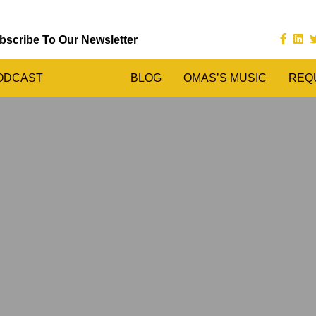
bscribe To Our Newsletter
ODCAST
BLOG
OMAS’S MUSIC
REQ