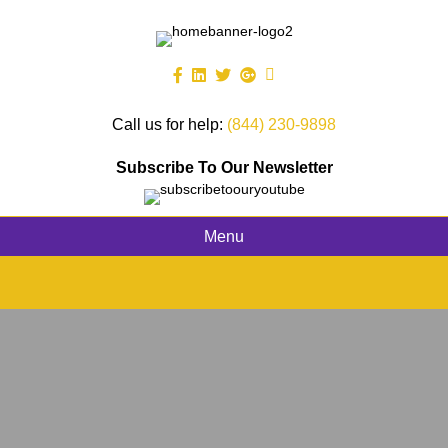
Call us for help:
(844) 230-9898
Subscribe To Our Newsletter
Menu