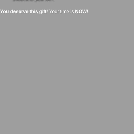
You deserve this gift!
Your time is
NOW
!