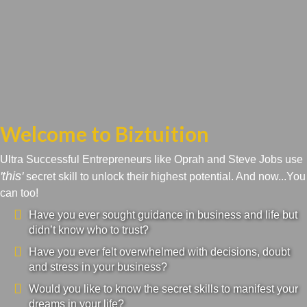
Welcome to Biztuition
Ultra Successful Entrepreneurs like Oprah and Steve Jobs use
'this'
secret skill to unlock their highest potential. And now...You
can too!
Have you ever sought guidance in business and life but
didn’t know who to trust?
Have you ever felt overwhelmed with decisions, doubt
and stress in your business?
Would you like to know the secret skills to manifest your
dreams in your life?