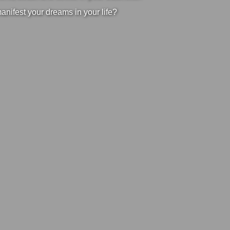
manifest your dreams in your life?