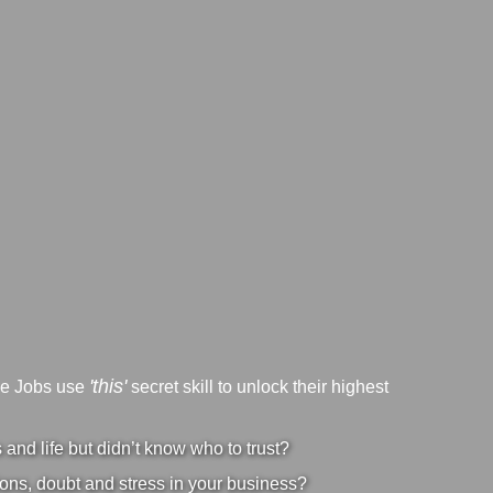
'this'
ve Jobs use
secret skill to unlock their highest
nd life but didn’t know who to trust?
ons, doubt and stress in your business?