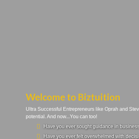
Welcome to Biztuition
Ultra Successful Entrepreneurs like Oprah and Ste
potential. And now...You can too!
Have you ever sought guidance in business a
Have you ever felt overwhelmed with decisi