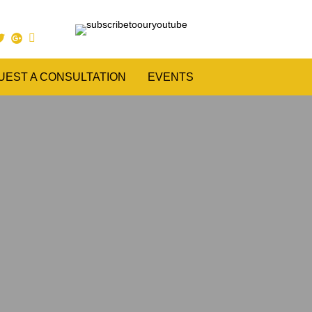
UEST A CONSULTATION
EVENTS