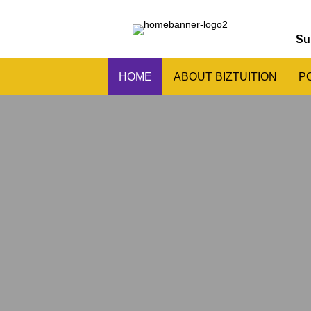
Su
HOME
ABOUT BIZTUITION
P