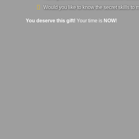
Would you like to know the secret skills to 
You deserve this gift!
Your time is
NOW
!