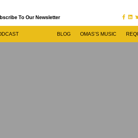
bscribe To Our Newsletter
ODCAST
BLOG
OMAS’S MUSIC
REQ