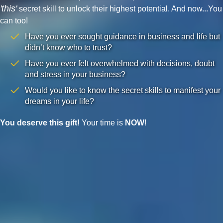
'this'
secret skill to unlock their highest potential. And now...You
can too!
Have you ever sought guidance in business and life but
didn’t know who to trust?
Have you ever felt overwhelmed with decisions, doubt
and stress in your business?
Would you like to know the secret skills to manifest your
dreams in your life?
You deserve this gift!
Your time is
NOW
!