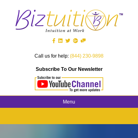
Call us for help:
(844) 230-9898
Subscribe To Our Newsletter
Menu