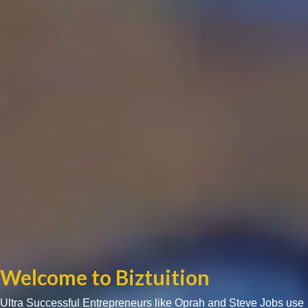
Welcome to Biztuition
Ultra Successful Entrepreneurs like Oprah and Steve Jobs use