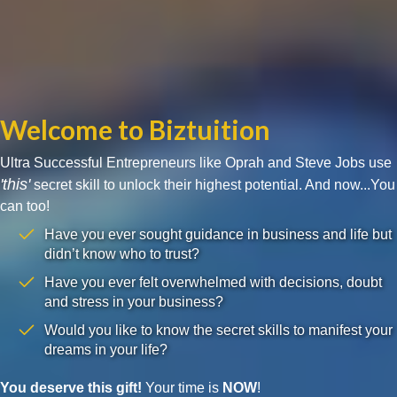
Welcome to Biztuition
Ultra Successful Entrepreneurs like Oprah and Steve Jobs use
'this'
secret skill to unlock their highest potential. And now...You
can too!
Have you ever sought guidance in business and life but
didn’t know who to trust?
Have you ever felt overwhelmed with decisions, doubt
and stress in your business?
Would you like to know the secret skills to manifest your
dreams in your life?
You deserve this gift!
Your time is
NOW
!