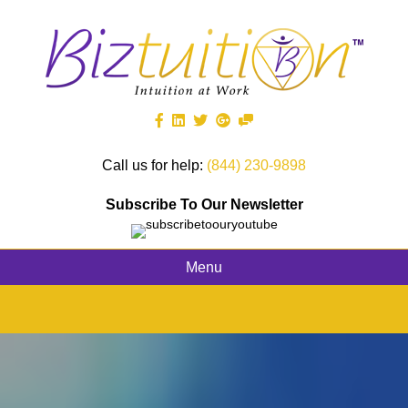
Call us for help:
(844) 230-9898
Subscribe To Our Newsletter
Menu