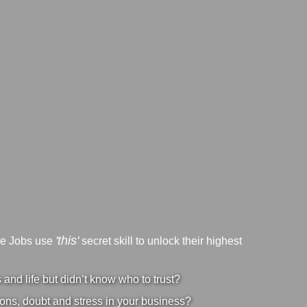
'this'
ve Jobs use
secret skill to unlock their highest
nd life but didn’t know who to trust?
ons, doubt and stress in your business?