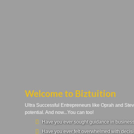
Welcome to Biztuition
Ultra Successful Entrepreneurs like Oprah and Ste
potential. And now...You can too!
Have you ever sought guidance in business a
Have you ever felt overwhelmed with decisi