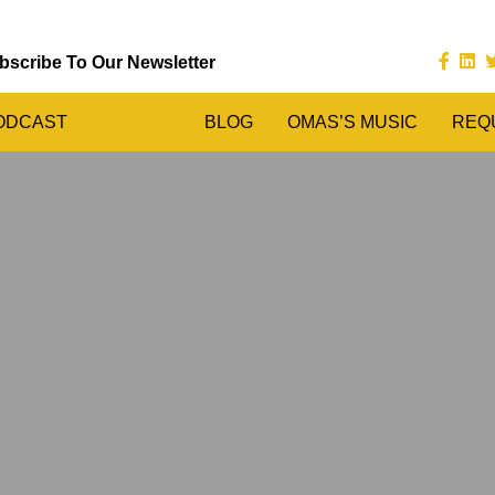
bscribe To Our Newsletter
ODCAST
BLOG
OMAS’S MUSIC
REQ