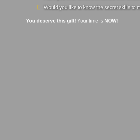
Would you like to know the secret skills to 
You deserve this gift!
Your time is
NOW
!