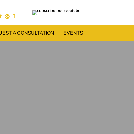
UEST A CONSULTATION
EVENTS