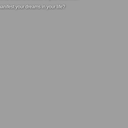
manifest your dreams in your life?