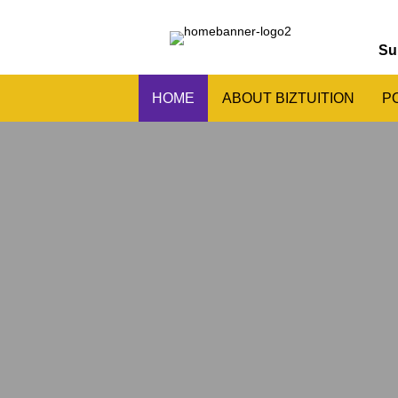
Su
HOME
ABOUT BIZTUITION
P