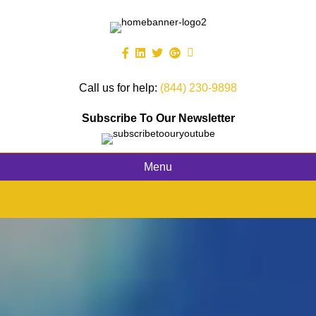
Call us for help:
(844) 230-9898
Subscribe To Our Newsletter
Menu