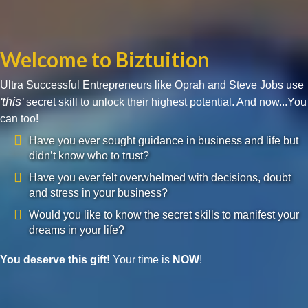
Welcome to Biztuition
Ultra Successful Entrepreneurs like Oprah and Steve Jobs use
'this'
secret skill to unlock their highest potential. And now...You
can too!
Have you ever sought guidance in business and life but
didn’t know who to trust?
Have you ever felt overwhelmed with decisions, doubt
and stress in your business?
Would you like to know the secret skills to manifest your
dreams in your life?
You deserve this gift!
Your time is
NOW
!