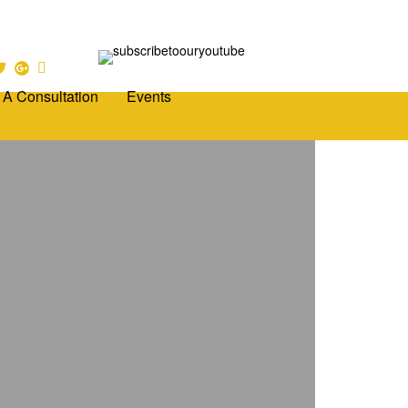
 A Consultation
Events