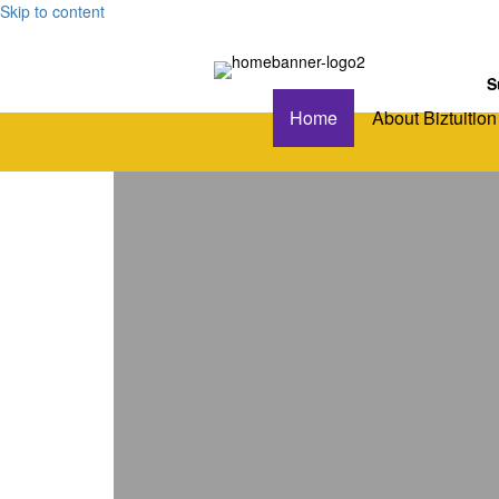
Skip to content
S
Home
About Biztuition