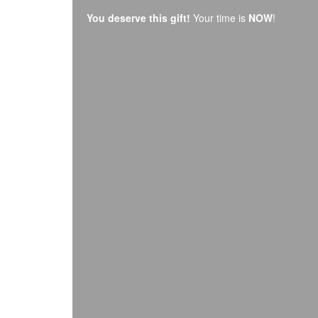
You deserve this gift!
Your time is
NOW
!