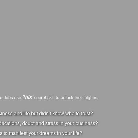
'this'
ve Jobs use
secret skill to unlock their highest
ness and life but didn’t know who to trust?
ecisions, doubt and stress in your business?
s to manifest your dreams in your life?