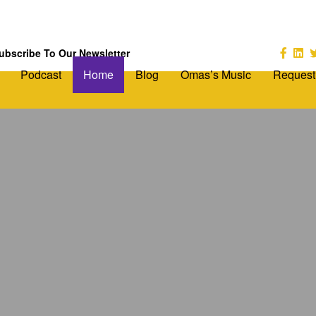
ubscribe To Our Newsletter
Podcast
Home
Blog
Omas’s Music
Request