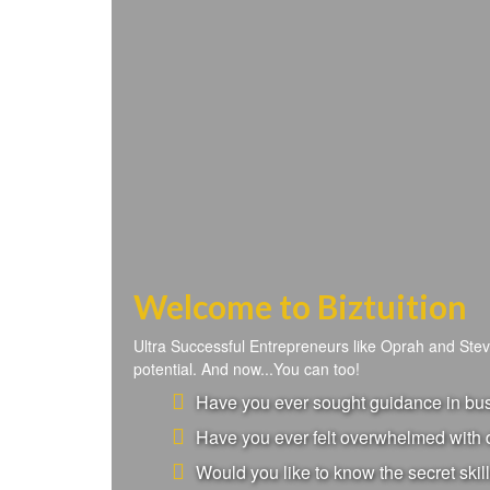
Welcome to Biztuition
Ultra Successful Entrepreneurs like Oprah and Ste
potential. And now...You can too!
Have you ever sought guidance in busi
Have you ever felt overwhelmed with d
Would you like to know the secret skill