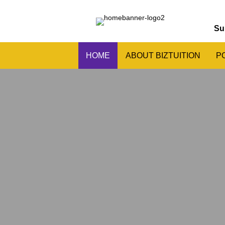
Su
HOME
ABOUT BIZTUITION
P