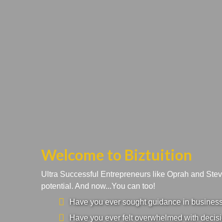
Welcome to Biztuition
Ultra Successful Entrepreneurs like Oprah and Ste
potential. And now...You can too!
Have you ever sought guidance in business a
Have you ever felt overwhelmed with decisi