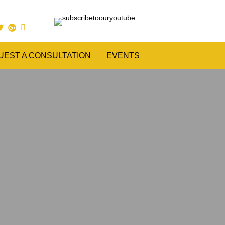
UEST A CONSULTATION
EVENTS