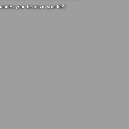
manifest your dreams in your life?