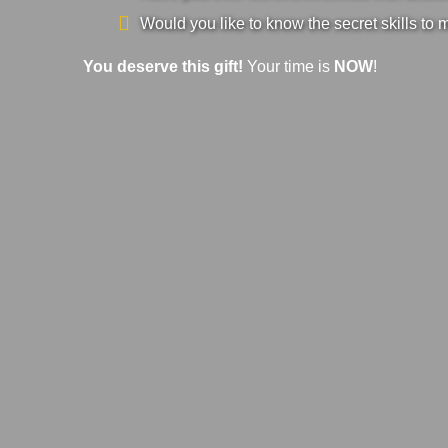
Would you like to know the secret skills to 
You deserve this gift!
Your time is
NOW
!