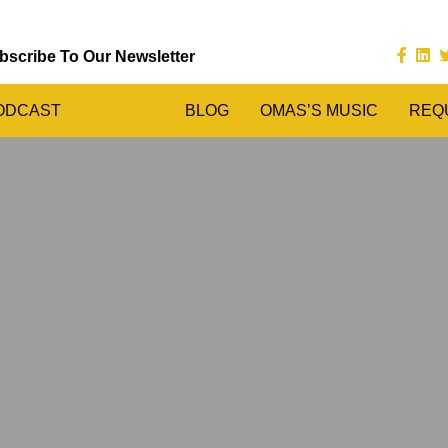
bscribe To Our Newsletter
ODCAST
BLOG
OMAS’S MUSIC
REQ