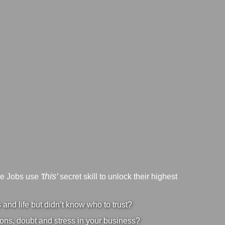
'this'
ve Jobs use
secret skill to unlock their highest
nd life but didn’t know who to trust?
ons, doubt and stress in your business?