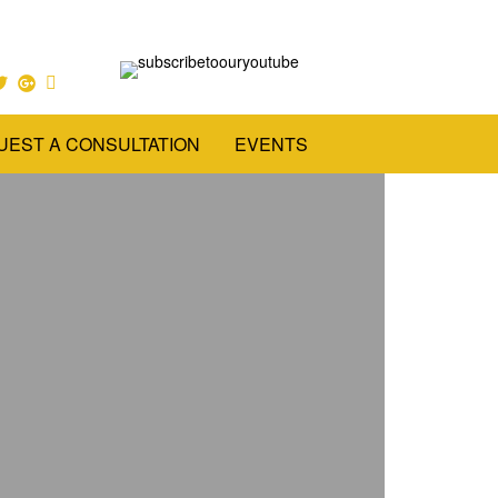
UEST A CONSULTATION
EVENTS