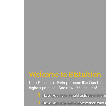
Welcome to Biztuition
Ultra Successful Entrepreneurs like Oprah a
highest potential. And now...You can too!
Have you ever sought guidance in busi
Have you ever felt overwhelmed with d