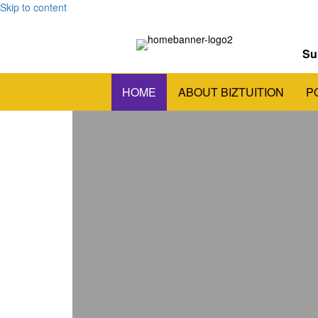
Skip to content
Su
HOME
ABOUT BIZTUITION
P