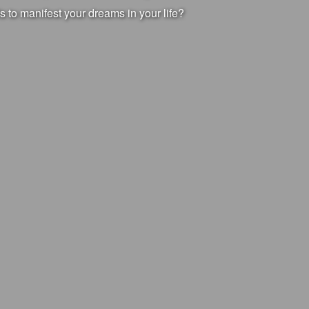
s to manifest your dreams in your life?