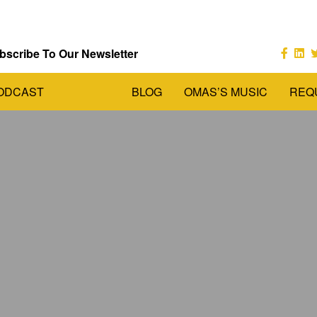
bscribe To Our Newsletter
ODCAST
BLOG
OMAS’S MUSIC
REQ