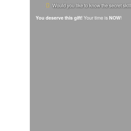
Would you like to know the secret skill
You deserve this gift!
Your time is
NOW
!