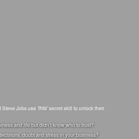
'this'
nd Steve Jobs use
secret skill to unlock their
ness and life but didn’t know who to trust?
ecisions, doubt and stress in your business?