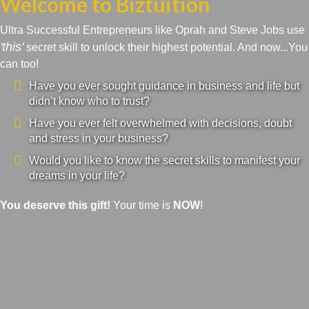
Welcome to Biztuition
Ultra Successful Entrepreneurs like Oprah and Steve Jobs use
'this'
secret skill to unlock their highest potential. And now...You
can too!
Have you ever sought guidance in business and life but
didn’t know who to trust?
Have you ever felt overwhelmed with decisions, doubt
and stress in your business?
Would you like to know the secret skills to manifest your
dreams in your life?
You deserve this gift!
Your time is
NOW
!