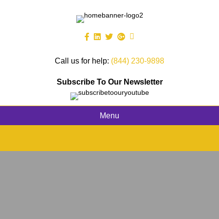
Call us for help:
(844) 230-9898
Subscribe To Our Newsletter
Menu