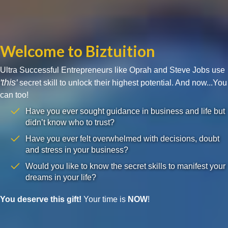
Welcome to Biztuition
Ultra Successful Entrepreneurs like Oprah and Steve Jobs use
'this'
secret skill to unlock their highest potential. And now...You
can too!
Have you ever sought guidance in business and life but
didn’t know who to trust?
Have you ever felt overwhelmed with decisions, doubt
and stress in your business?
Would you like to know the secret skills to manifest your
dreams in your life?
You deserve this gift!
Your time is
NOW
!