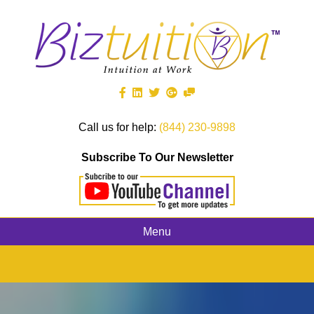
Call us for help:
(844) 230-9898
Subscribe To Our Newsletter
Menu