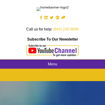
Call us for help:
(844) 230-9898
Subscribe To Our Newsletter
Menu