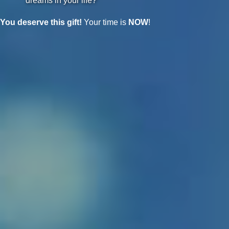
dreams in your life?
You deserve this gift!
Your time is
NOW
!