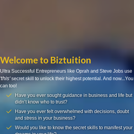
Welcome to Biztuition
Ultra Successful Entrepreneurs like Oprah and Steve Jobs use
'this'
secret skill to unlock their highest potential. And now...You
can too!
Have you ever sought guidance in business and life but
didn’t know who to trust?
Have you ever felt overwhelmed with decisions, doubt
and stress in your business?
Would you like to know the secret skills to manifest your