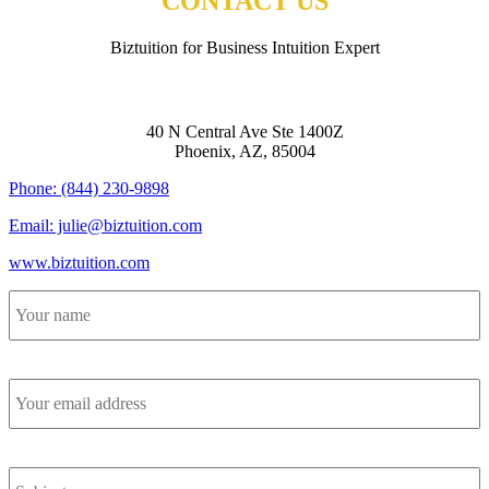
CONTACT US
Biztuition for Business Intuition Expert
BIZTUITION
40 N Central Ave Ste 1400Z
Phoenix, AZ, 85004
Phone: (844) 230-9898
Email: julie@biztuition.com
www.biztuition.com
Your
name
*
Your
email
address
*
Subject
*