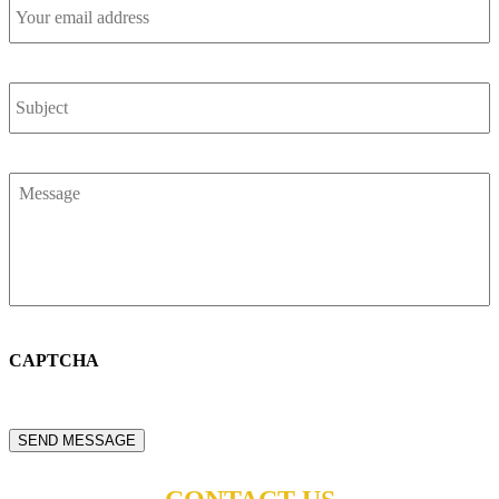
Your
email
address
*
Subject
*
Message
*
CAPTCHA
SEND MESSAGE