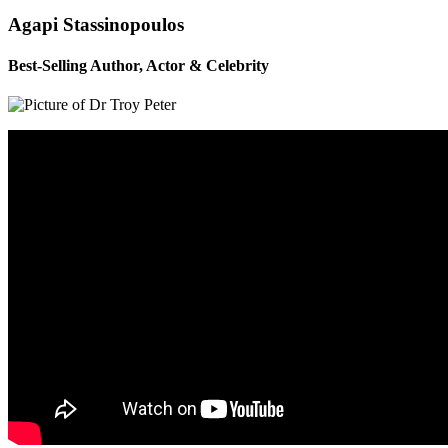
Agapi Stassinopoulos
Best-Selling Author, Actor & Celebrity