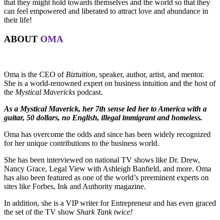
that they might hold towards themselves and the world so that they
can feel empowered and liberated to attract love and abundance in
their life!
ABOUT
OMA
Oma is the CEO of
Biztuition
, speaker, author, artist, and mentor.
She is a world-renowned expert on business intuition and the host of
the
Mystical Mavericks
podcast.
As a Mystical Maverick, her 7th sense led her to America with a
guitar, 50 dollars, no English, illegal immigrant and homeless.
Oma has overcome the odds and since has been widely recognized
for her unique contributions to the business world.
She has been interviewed on national TV shows like Dr. Drew,
Nancy Grace, Legal View with Ashleigh Banfield, and more. Oma
has also been featured as one of the world’s preeminent experts on
sites like Forbes, Ink and Authority magazine.
In addition, she is a VIP writer for Entrepreneur and has even graced
the set of the TV show
Shark Tank twice!