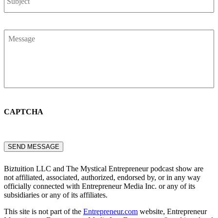
Message
*
CAPTCHA
SEND MESSAGE
Biztuition LLC and The Mystical Entrepreneur podcast show are
not affiliated, associated, authorized, endorsed by, or in any way
officially connected with Entrepreneur Media Inc. or any of its
subsidiaries or any of its affiliates.
This site is not part of the
Entrepreneur.com
website, Entrepreneur