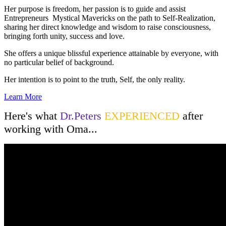
Her purpose is freedom, her passion is to guide and assist
Entrepreneurs Mystical Mavericks on the path to Self-Realization,
sharing her direct knowledge and wisdom to raise consciousness,
bringing forth unity, success and love.
She offers a unique blissful experience attainable by everyone, with
no particular belief of background.
Her intention is to point to the truth, Self, the only reality.
Learn More
Here's what
Dr.Peters
EXPERIENCED
after
working with Oma...