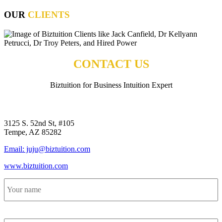
OUR
CLIENTS
CONTACT US
Biztuition for Business Intuition Expert
BIZTUITION
3125 S. 52nd St, #105
Tempe, AZ 85282
Email: juju@biztuition.com
www.biztuition.com
Your
name
*