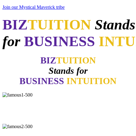
Join our Mystical Maverick tribe
BIZ
TUITION
Stands
for
BUSINESS
INTU
BIZ
TUITION
Stands for
BUSINESS
INTUITION
"Now, I will walk away no matter how good things may appear if
my gut says no. How many of you have learned the same lesson?"
-
Daymond John