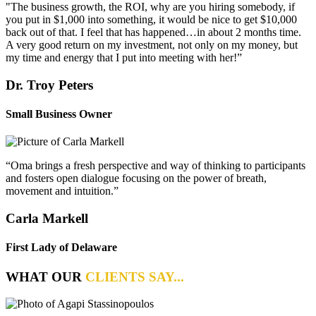
"The business growth, the ROI, why are you hiring somebody, if
you put in $1,000 into something, it would be nice to get $10,000
back out of that. I feel that has happened…in about 2 months time.
A very good return on my investment, not only on my money, but
my time and energy that I put into meeting with her!”
Dr. Troy Peters
Small Business Owner
“Oma brings a fresh perspective and way of thinking to participants
and fosters open dialogue focusing on the power of breath,
movement and intuition.”
Carla Markell
First Lady of Delaware
WHAT OUR
CLIENTS SAY...