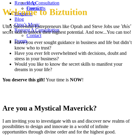
Request A Consultation
Help
Contact
Free Gifts
Welcome to Biztuition
Events
Programs
Blog
Oma’s Music
'this'
Ultra Successful Entrepreneurs like Oprah and Steve Jobs use
Request A Consultation
secret skill to unlock their highest potential. And now...You can too!
Contact
Events
Have you ever sought guidance in business and life but didn’t
know who to trust?
Have you ever felt overwhelmed with decisions, doubt and
stress in your business?
Would you like to know the secret skills to manifest your
dreams in your life?
You deserve this gift!
Your time is
NOW
!
Are you a Mystical Maverick?
I am inviting you to investigate with us and discover new realms of
possibilities to design and innovate in a world of infinite
opportunities through divine order and for the highest good.