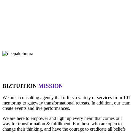
"If you let it, the noise of the world will drown out the voice of God,
which is your intuition.
- Oprah Winfrey
"Technology is not wired to know the truth... YOU ARE!"
- Oma
"Intuition is a form of intelligence that goes beyond the rational
mind. "
- Deepak Chopra
BIZTUITION
MISSION
We are a consulting agency that offers a variety of services from 101
mentoring to gateway transformational retreats. In addition, our team
create events and live performances.
We are here to empower and light up every heart that comes our
way for transformation & fulfillment. For those who are open to
change their thinking, and have the courage to eradicate all beliefs