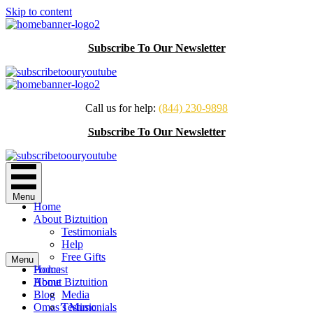
Skip to content
Subscribe To Our Newsletter
Call us for help:
(844) 230-9898
Subscribe To Our Newsletter
Menu
Home
About Biztuition
Testimonials
Help
Free Gifts
Menu
Podcast
Home
Home
About Biztuition
Blog
Media
Omas’s Music
Testimonials