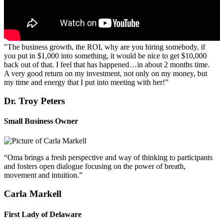
"The business growth, the ROI, why are you hiring somebody, if
you put in $1,000 into something, it would be nice to get $10,000
back out of that. I feel that has happened…in about 2 months time.
A very good return on my investment, not only on my money, but
my time and energy that I put into meeting with her!”
Dr. Troy Peters
Small Business Owner
“Oma brings a fresh perspective and way of thinking to participants
and fosters open dialogue focusing on the power of breath,
movement and intuition.”
Carla Markell
First Lady of Delaware