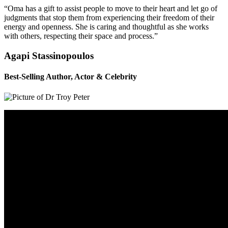
“Oma has a gift to assist people to move to their heart and let go of
judgments that stop them from experiencing their freedom of their
energy and openness. She is caring and thoughtful as she works
with others, respecting their space and process.”
Agapi Stassinopoulos
Best-Selling Author, Actor & Celebrity