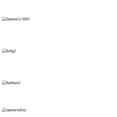
"Our intuition is like a tuning fork that keeps us in harmony-if we
learn to listen."
- Arianna Huffington
"Awaken your Genius"
- Dr. Patrick Porter
CEO of BrainTap
"You are wise when you listen, especially to people with
experience."
- Lori Greiner
"Every time I listen to my gut I make money. Every time I don't, I
lose it."
-
Barbara Corcoran