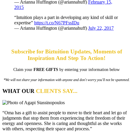
— Arianna Huffington (@ariannahuff)
February 15,
2015
“Intuition plays a part in developing any kind of skill or
expertise”
https://t.co/N67PFssIDu
— Arianna Huffington (@ariannahuff)
July 22, 2017
Subscribe for Biztuition Updates, Moments of
Inspiration And Step To Action!
Claim your
FREE GIFTS
by entering your information below
*We will not share your information with anyone and don't worry you'll not be spammed.
WHAT OUR
CLIENTS SAY...
“Oma has a gift to assist people to move to their heart and let go of
judgments that stop them from experiencing their freedom of their
energy and openness. She is caring and thoughtful as she works
with others, respecting their space and process.”