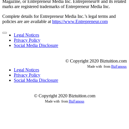
Magazine, or Entrepreneur Media Inc. Entrepreneur® and its related
marks are registered trademarks of Entrepreneur Media Inc.
Complete details for Entrepreneur Media Inc.’s legal terms and
policies are are available at
https://www.Entrepreneur.com
Legal Notices
Privacy Policy
Social Media Disclosure
© Copyright 2020 Biztuition.com
Made with
from
BizFamous
Legal Notices
Privacy Policy
Social Media Disclosure
© Copyright 2020 Biztuition.com
Made with
from
BizFamous