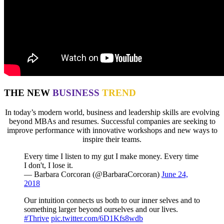
THE NEW
BUSINESS
TREND
In today’s modern world, business and leadership skills are evolving
beyond MBAs and resumes. Successful companies are seeking to
improve performance with innovative workshops and new ways to
inspire their teams.
Every time I listen to my gut I make money. Every time
I don't, I lose it.
— Barbara Corcoran (@BarbaraCorcoran)
June 24,
2018
Our intuition connects us both to our inner selves and to
something larger beyond ourselves and our lives.
#Thrive
pic.twitter.com/6D1Kfs8wdb