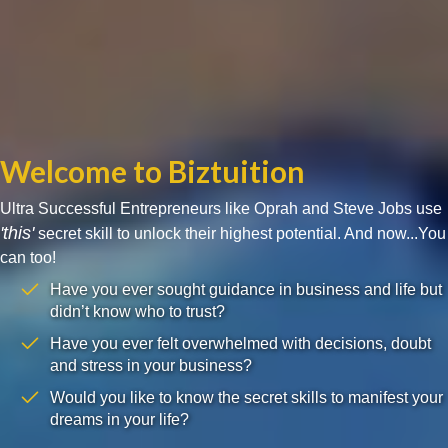
Welcome to Biztuition
Ultra Successful Entrepreneurs like Oprah and Steve Jobs use
'this'
secret skill to unlock their highest potential. And now...You
can too!
Have you ever sought guidance in business and life but
didn’t know who to trust?
Have you ever felt overwhelmed with decisions, doubt
and stress in your business?
Would you like to know the secret skills to manifest your
dreams in your life?