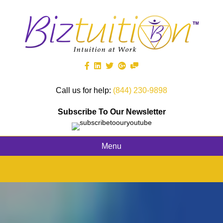
Call us for help:
(844) 230-9898
Subscribe To Our Newsletter
Menu