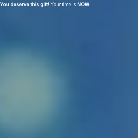
You deserve this gift!
Your time is
NOW
!