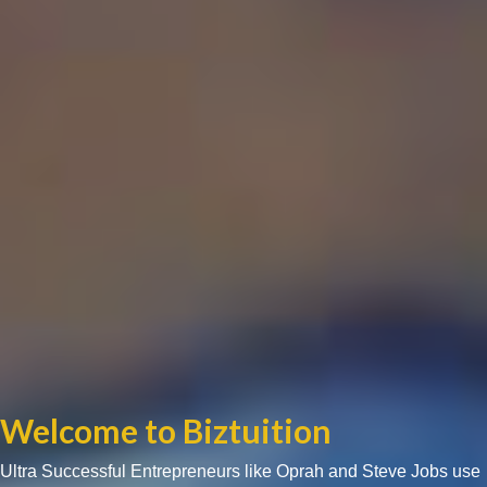
Welcome to Biztuition
Ultra Successful Entrepreneurs like Oprah and Steve Jobs use