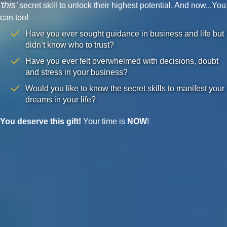
'this'
secret skill to unlock their highest potential. And now...You
can too!
Have you ever sought guidance in business and life but
didn’t know who to trust?
Have you ever felt overwhelmed with decisions, doubt
and stress in your business?
Would you like to know the secret skills to manifest your
dreams in your life?
You deserve this gift!
Your time is
NOW
!