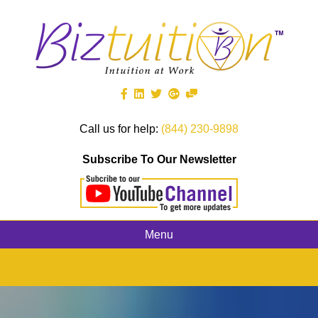
Call us for help:
(844) 230-9898
Subscribe To Our Newsletter
Menu