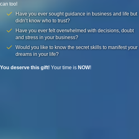
can too!
Have you ever sought guidance in business and life but
didn’t know who to trust?
Have you ever felt overwhelmed with decisions, doubt
and stress in your business?
Would you like to know the secret skills to manifest your
dreams in your life?
You deserve this gift!
Your time is
NOW
!