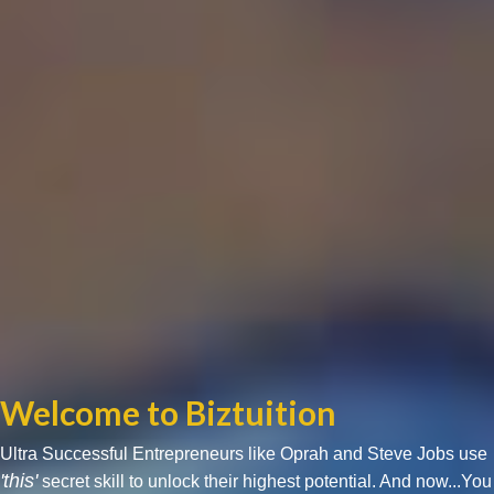
Welcome to Biztuition
Ultra Successful Entrepreneurs like Oprah and Steve Jobs use
'this'
secret skill to unlock their highest potential. And now...You