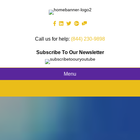
Call us for help:
(844) 230-9898
Subscribe To Our Newsletter
Menu