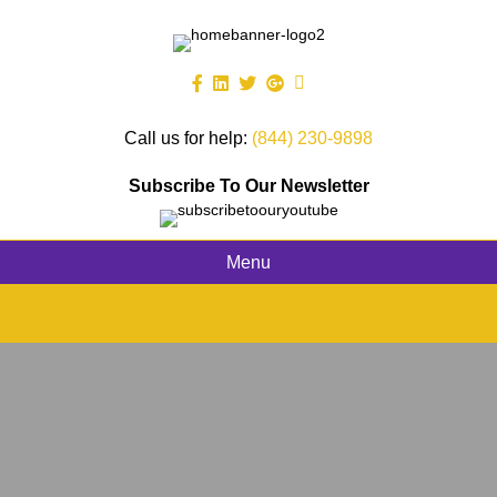
Call us for help:
(844) 230-9898
Subscribe To Our Newsletter
Menu