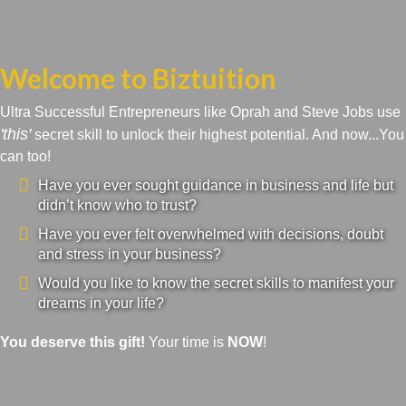
Welcome to Biztuition
Ultra Successful Entrepreneurs like Oprah and Steve Jobs use
'this'
secret skill to unlock their highest potential. And now...You
can too!
Have you ever sought guidance in business and life but
didn’t know who to trust?
Have you ever felt overwhelmed with decisions, doubt
and stress in your business?
Would you like to know the secret skills to manifest your
dreams in your life?
You deserve this gift!
Your time is
NOW
!