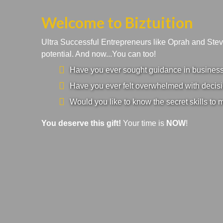
Welcome to Biztuition
Ultra Successful Entrepreneurs like Oprah and Ste
potential. And now...You can too!
Have you ever sought guidance in business a
Have you ever felt overwhelmed with decisi
Would you like to know the secret skills to 
You deserve this gift!
Your time is
NOW
!