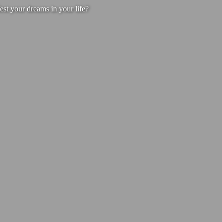
est your dreams in your life?