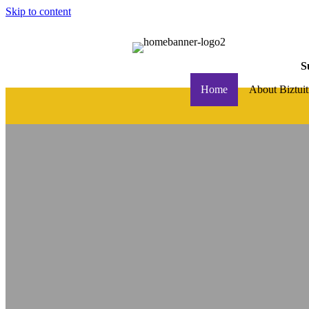
Skip to content
S
Home
About Biztuit