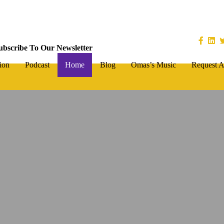
ubscribe To Our Newsletter
ion
Podcast
Home
Blog
Omas’s Music
Request A