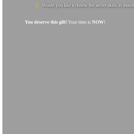
Would you like to know the secret skills to manif
You deserve this gift!
Your time is
NOW
!