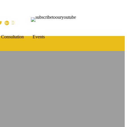
 Consultation
Events