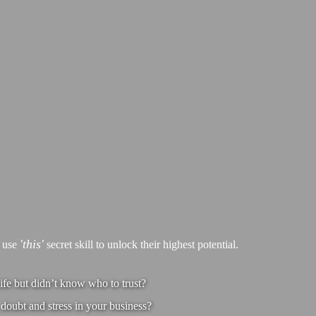
'this'
s use
secret skill to unlock their highest potential.
ife but didn’t know who to trust?
doubt and stress in your business?