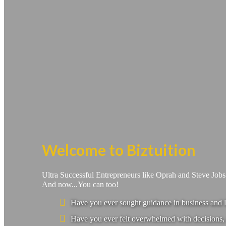
Welcome to Biztuition
Ultra Successful Entrepreneurs like Oprah and Steve Job
And now...You can too!
Have you ever sought guidance in business and l
Have you ever felt overwhelmed with decisions, 