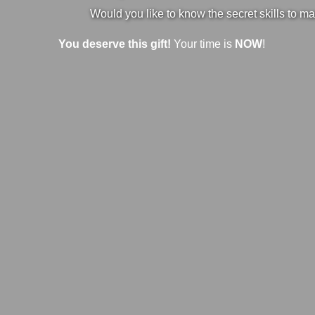
Would you like to know the secret skills to ma
You deserve this gift!
Your time is
NOW
!