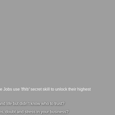
'this'
ve Jobs use
secret skill to unlock their highest
d life but didn’t know who to trust?
s, doubt and stress in your business?