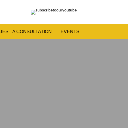
UEST A CONSULTATION
EVENTS