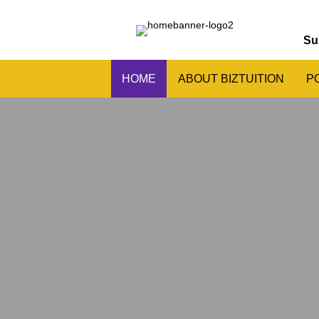
Su
HOME
ABOUT BIZTUITION
P