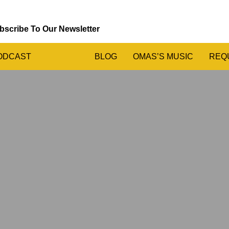
bscribe To Our Newsletter
ODCAST
BLOG
OMAS’S MUSIC
REQ