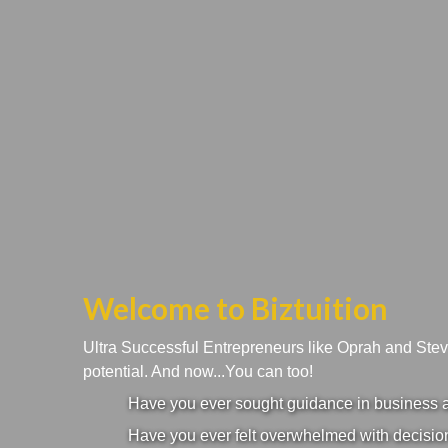
Welcome to Biztuition
Ultra Successful Entrepreneurs like Oprah and Ste
potential. And now...You can too!
Have you ever sought guidance in business an
Have you ever felt overwhelmed with decision