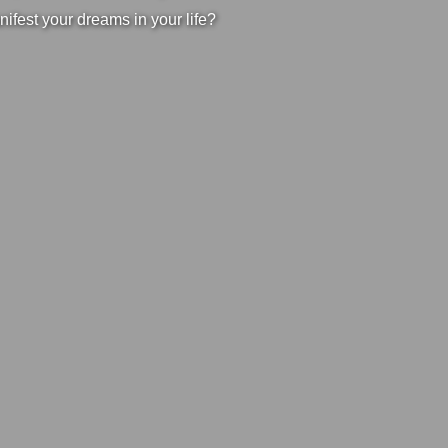
nifest your dreams in your life?