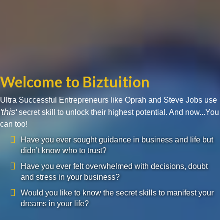
Welcome to Biztuition
Ultra Successful Entrepreneurs like Oprah and Steve Jobs use
'this'
secret skill to unlock their highest potential. And now...You
can too!
Have you ever sought guidance in business and life but
didn’t know who to trust?
Have you ever felt overwhelmed with decisions, doubt
and stress in your business?
Would you like to know the secret skills to manifest your
dreams in your life?