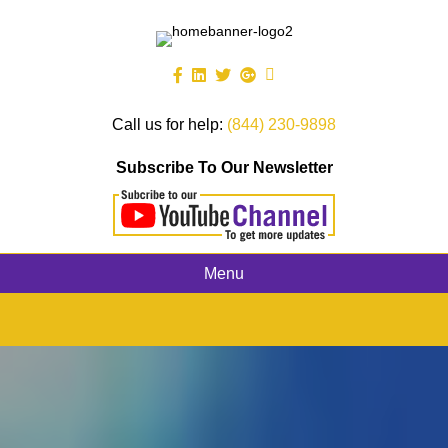
Call us for help:
(844) 230-9898
Subscribe To Our Newsletter
Menu