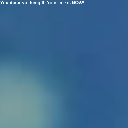
You deserve this gift!
Your time is
NOW
!