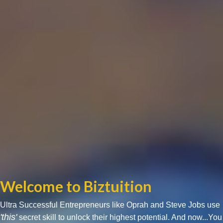
Welcome to Biztuition
Ultra Successful Entrepreneurs like Oprah and Steve Jobs use
'this'
secret skill to unlock their highest potential. And now...You