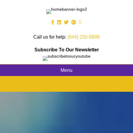
Call us for help:
(844) 230-9898
Subscribe To Our Newsletter
Menu