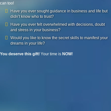
can too!
Have you ever sought guidance in business and life but
didn’t know who to trust?
Have you ever felt overwhelmed with decisions, doubt
and stress in your business?
Would you like to know the secret skills to manifest your
dreams in your life?
You deserve this gift!
Your time is
NOW
!