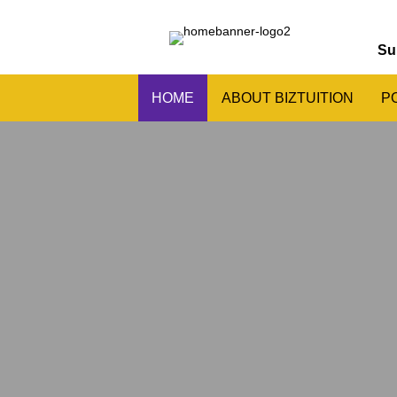
Su
HOME
ABOUT BIZTUITION
P