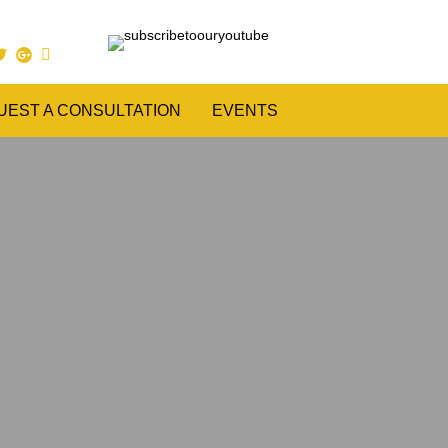
UEST A CONSULTATION
EVENTS