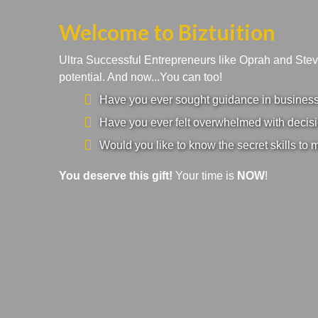
Welcome to Biztuition
Ultra Successful Entrepreneurs like Oprah and Ste
potential. And now...You can too!
Have you ever sought guidance in business a
Have you ever felt overwhelmed with decisi
Would you like to know the secret skills to 
You deserve this gift!
Your time is
NOW
!