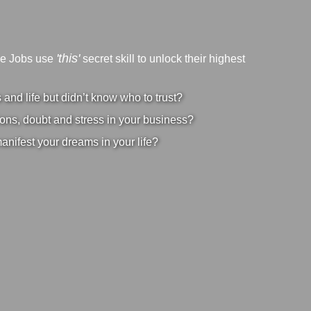
'this'
ve Jobs use
secret skill to unlock their highest
nd life but didn’t know who to trust?
ons, doubt and stress in your business?
manifest your dreams in your life?