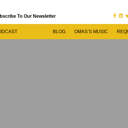
bscribe To Our Newsletter
ODCAST
BLOG
OMAS’S MUSIC
REQ