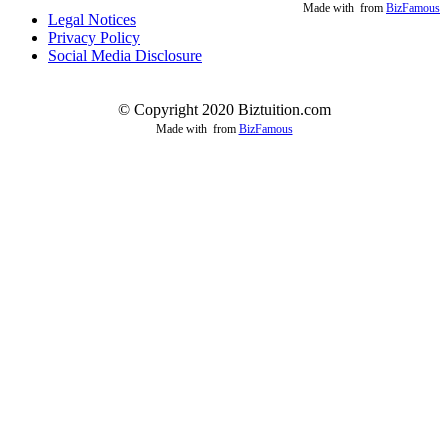
Made with
from
BizFamous
Legal Notices
Privacy Policy
Social Media Disclosure
© Copyright 2020 Biztuition.com
Made with
from
BizFamous