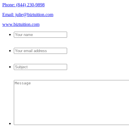
Phone: (844) 230-9898
Email: julie@biztuition.com
www.biztuition.com
Your
name
*
Your
email
address
*
Subject
*
Message
*