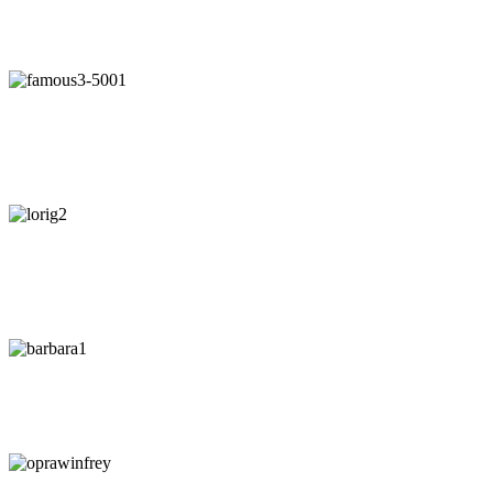
"Our intuition is like a tuning fork that keeps us in harmony-if we
learn to listen."
- Arianna Huffington
"Awaken your Genius"
- Dr. Patrick Porter
CEO of BrainTap
"You are wise when you listen, especially to people with
experience."
- Lori Greiner
"Every time I listen to my gut I make money. Every time I don't, I
lose it."
-
Barbara Corcoran