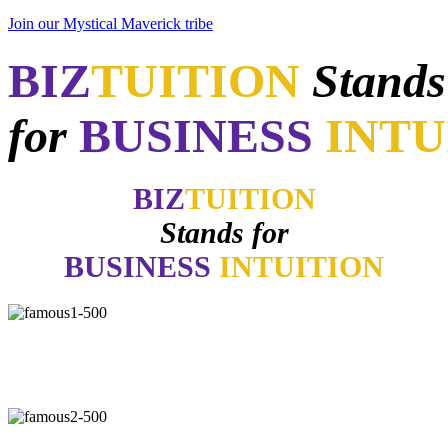
Join our Mystical Maverick tribe
BIZ
TUITION
Stands
for
BUSINESS
INTU
BIZ
TUITION
Stands for
BUSINESS
INTUITION
"Now, I will walk away no matter how good things may appear if
my gut says no. How many of you have learned the same lesson?"
-
Daymond John