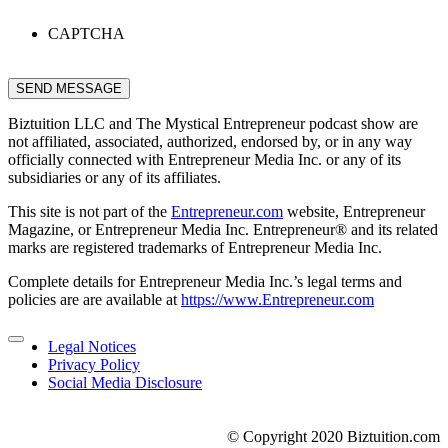
CAPTCHA
SEND MESSAGE
Biztuition LLC and The Mystical Entrepreneur podcast show are
not affiliated, associated, authorized, endorsed by, or in any way
officially connected with Entrepreneur Media Inc. or any of its
subsidiaries or any of its affiliates.
This site is not part of the
Entrepreneur.com
website, Entrepreneur
Magazine, or Entrepreneur Media Inc. Entrepreneur® and its related
marks are registered trademarks of Entrepreneur Media Inc.
Complete details for Entrepreneur Media Inc.’s legal terms and
policies are are available at
https://www.Entrepreneur.com
Legal Notices
Privacy Policy
Social Media Disclosure
© Copyright 2020 Biztuition.com