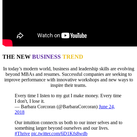
THE NEW
BUSINESS
TREND
In today’s modern world, business and leadership skills are evolving
beyond MBAs and resumes. Successful companies are seeking to
improve performance with innovative workshops and new ways to
inspire their teams.
Every time I listen to my gut I make money. Every time
I don't, I lose it.
— Barbara Corcoran (@BarbaraCorcoran)
June 24,
2018
Our intuition connects us both to our inner selves and to
something larger beyond ourselves and our lives.
#Thrive
pic.twitter.com/6D1Kfs8wdb