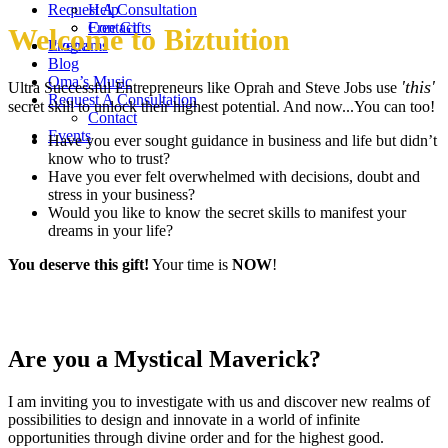
Request A Consultation
Help
Contact
Free Gifts
Welcome to Biztuition
Events
Programs
Blog
Oma’s Music
'this'
Ultra Successful Entrepreneurs like Oprah and Steve Jobs use
Request A Consultation
secret skill to unlock their highest potential. And now...You can too!
Contact
Events
Have you ever sought guidance in business and life but didn’t
know who to trust?
Have you ever felt overwhelmed with decisions, doubt and
stress in your business?
Would you like to know the secret skills to manifest your
dreams in your life?
You deserve this gift!
Your time is
NOW
!
Are you a Mystical Maverick?
I am inviting you to investigate with us and discover new realms of
possibilities to design and innovate in a world of infinite
opportunities through divine order and for the highest good.