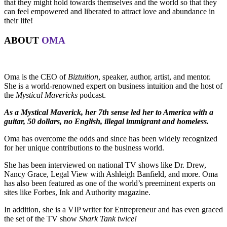
that they might hold towards themselves and the world so that they
can feel empowered and liberated to attract love and abundance in
their life!
ABOUT
OMA
Oma is the CEO of
Biztuition
, speaker, author, artist, and mentor.
She is a world-renowned expert on business intuition and the host of
the
Mystical Mavericks
podcast.
As a Mystical Maverick, her 7th sense led her to America with a
guitar, 50 dollars, no English, illegal immigrant and homeless.
Oma has overcome the odds and since has been widely recognized
for her unique contributions to the business world.
She has been interviewed on national TV shows like Dr. Drew,
Nancy Grace, Legal View with Ashleigh Banfield, and more. Oma
has also been featured as one of the world’s preeminent experts on
sites like Forbes, Ink and Authority magazine.
In addition, she is a VIP writer for Entrepreneur and has even graced
the set of the TV show
Shark Tank twice!