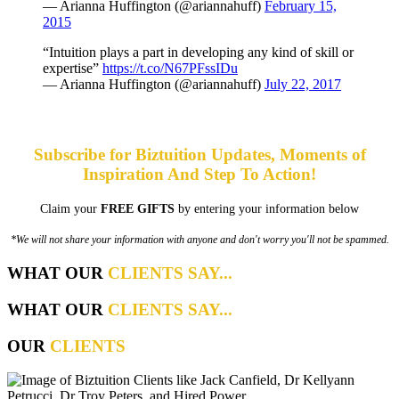
— Arianna Huffington (@ariannahuff)
February 15,
2015
“Intuition plays a part in developing any kind of skill or
expertise”
https://t.co/N67PFssIDu
— Arianna Huffington (@ariannahuff)
July 22, 2017
Subscribe for Biztuition Updates, Moments of
Inspiration And Step To Action!
Claim your
FREE GIFTS
by entering your information below
*We will not share your information with anyone and don't worry you'll not be spammed.
WHAT OUR
CLIENTS SAY...
WHAT OUR
CLIENTS SAY...
OUR
CLIENTS