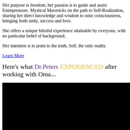
Her purpose is freedom, her passion is to guide and assist
Entrepreneurs Mystical Mavericks on the path to Self-Realization,
sharing her direct knowledge and wisdom to raise consciousness,
bringing forth unity, success and love.
She offers a unique blissful experience attainable by everyone, with
no particular belief of background.
Her intention is to point to the truth, Self, the only reality.
Learn More
Here's what
Dr.Peters
EXPERIENCED
after
working with Oma...