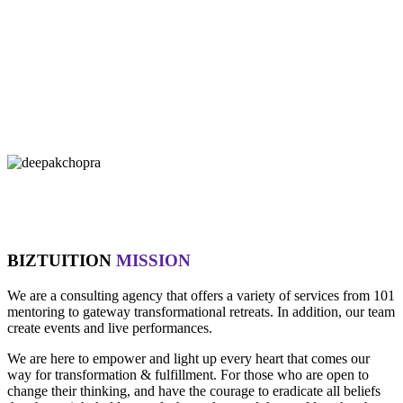
"If you let it, the noise of the world will drown out the voice of God,
which is your intuition.
- Oprah Winfrey
"Technology is not wired to know the truth... YOU ARE!"
- Oma
"Intuition is a form of intelligence that goes beyond the rational
mind. "
- Deepak Chopra
BIZTUITION
MISSION
We are a consulting agency that offers a variety of services from 101
mentoring to gateway transformational retreats. In addition, our team
create events and live performances.
We are here to empower and light up every heart that comes our
way for transformation & fulfillment. For those who are open to
change their thinking, and have the courage to eradicate all beliefs