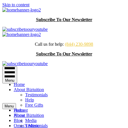
Skip to content
Subscribe To Our Newsletter
Call us for help:
(844) 230-9898
Subscribe To Our Newsletter
Menu
Home
About Biztuition
Testimonials
Help
Free Gifts
Menu
Podcast
Home
Home
About Biztuition
Blog
Media
Omas’s Music
Testimonials