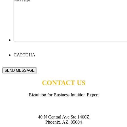
CAPTCHA
SEND MESSAGE
CONTACT US
Biztuition for Business Intuition Expert
BIZTUITION
40 N Central Ave Ste 1400Z
Phoenix, AZ, 85004