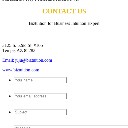
CONTACT US
Biztuition for Business Intuition Expert
BIZTUITION
3125 S. 52nd St, #105
Tempe, AZ 85282
Email: juju@biztuition.com
www.biztuition.com
Your
name
*
Your
email
address
*
Subject
*
Message
*