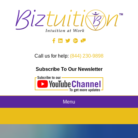
Call us for help:
(844) 230-9898
Subscribe To Our Newsletter
Menu