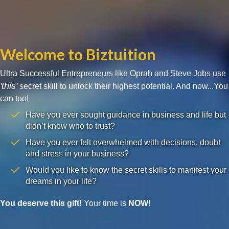
Welcome to Biztuition
Ultra Successful Entrepreneurs like Oprah and Steve Jobs use
'this'
secret skill to unlock their highest potential. And now...You
can too!
Have you ever sought guidance in business and life but
didn’t know who to trust?
Have you ever felt overwhelmed with decisions, doubt
and stress in your business?
Would you like to know the secret skills to manifest your
dreams in your life?
You deserve this gift!
Your time is
NOW
!