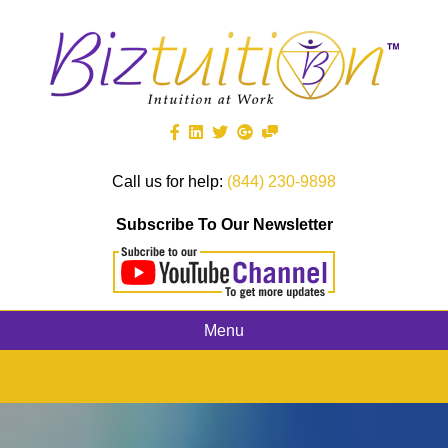
Call us for help:
(844) 230-9898
Subscribe To Our Newsletter
Menu