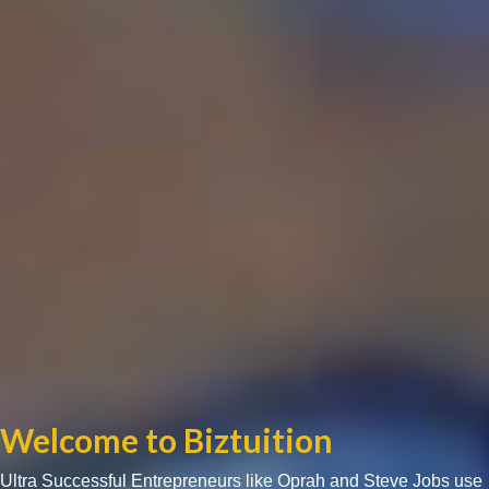
Welcome to Biztuition
Ultra Successful Entrepreneurs like Oprah and Steve Jobs use