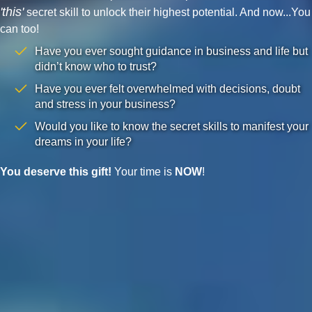
'this'
secret skill to unlock their highest potential. And now...You
can too!
Have you ever sought guidance in business and life but
didn’t know who to trust?
Have you ever felt overwhelmed with decisions, doubt
and stress in your business?
Would you like to know the secret skills to manifest your
dreams in your life?
You deserve this gift!
Your time is
NOW
!