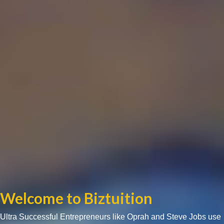
Welcome to Biztuition
Ultra Successful Entrepreneurs like Oprah and Steve Jobs use