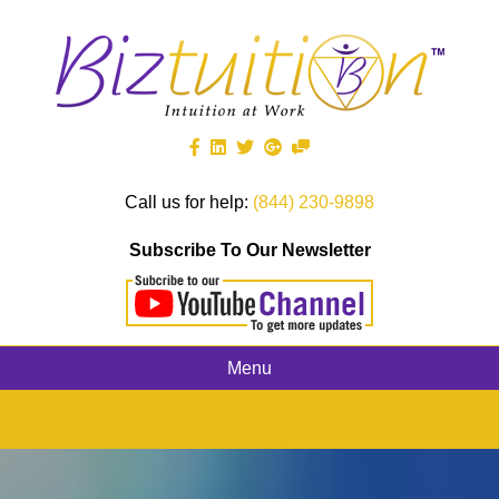
Call us for help:
(844) 230-9898
Subscribe To Our Newsletter
Menu