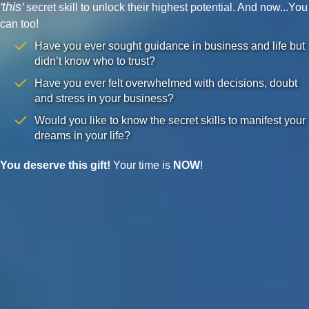
'this'
secret skill to unlock their highest potential. And now...You
can too!
Have you ever sought guidance in business and life but
didn’t know who to trust?
Have you ever felt overwhelmed with decisions, doubt
and stress in your business?
Would you like to know the secret skills to manifest your
dreams in your life?
You deserve this gift!
Your time is
NOW
!