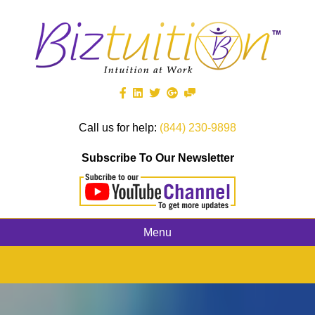
Call us for help:
(844) 230-9898
Subscribe To Our Newsletter
Menu