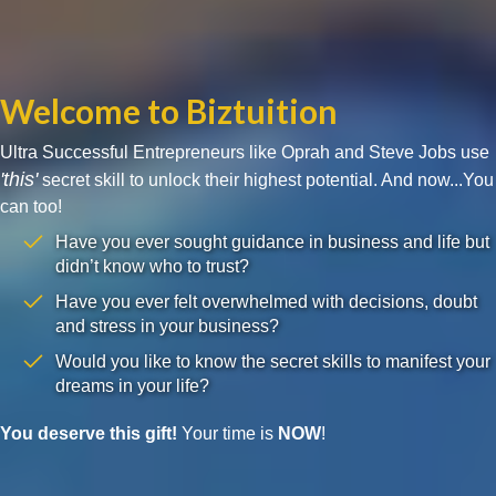
Welcome to Biztuition
Ultra Successful Entrepreneurs like Oprah and Steve Jobs use
'this'
secret skill to unlock their highest potential. And now...You
can too!
Have you ever sought guidance in business and life but
didn’t know who to trust?
Have you ever felt overwhelmed with decisions, doubt
and stress in your business?
Would you like to know the secret skills to manifest your
dreams in your life?
You deserve this gift!
Your time is
NOW
!