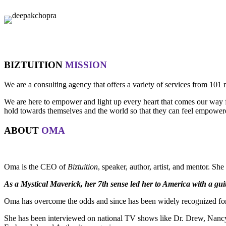
BIZTUITION
MISSION
We are a consulting agency that offers a variety of services from 101 
We are here to empower and light up every heart that comes our way for
hold towards themselves and the world so that they can feel empowered 
ABOUT
OMA
Oma is the CEO of
Biztuition
, speaker, author, artist, and mentor. Sh
As a Mystical Maverick, her 7th sense led her to America with a guit
Oma has overcome the odds and since has been widely recognized for 
She has been interviewed on national TV shows like Dr. Drew, Nancy 