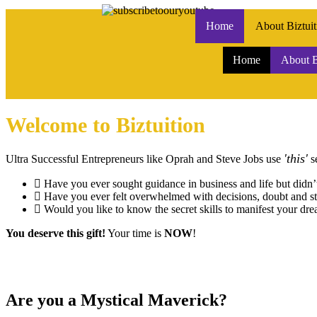
Home
About Biztuit
Home
About B
Welcome to Biztuition
'this'
Ultra Successful Entrepreneurs like Oprah and Steve Jobs use
se
Have you ever sought guidance in business and life but didn
Have you ever felt overwhelmed with decisions, doubt and st
Would you like to know the secret skills to manifest your dre
You deserve this gift!
Your time is
NOW
!
Are you a Mystical Maverick?