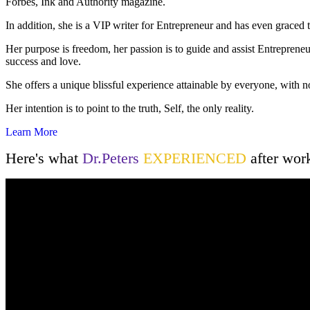
Forbes, Ink and Authority magazine.
In addition, she is a VIP writer for Entrepreneur and has even graced
Her purpose is freedom, her passion is to guide and assist Entreprene
success and love.
She offers a unique blissful experience attainable by everyone, with n
Her intention is to point to the truth, Self, the only reality.
Learn More
Here's what
Dr.Peters
EXPERIENCED
after wor