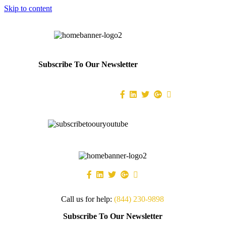
Skip to content
Subscribe To Our Newsletter
Call us for help:
(844) 230-9898
Subscribe To Our Newsletter