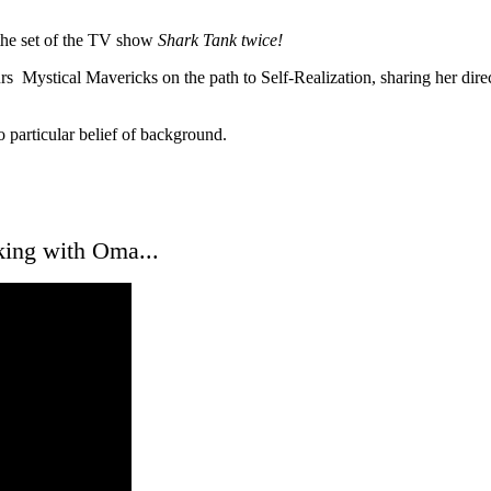
 the set of the TV show
Shark Tank twice!
urs Mystical Mavericks on the path to Self-Realization, sharing her dir
o particular belief of background.
king with Oma...