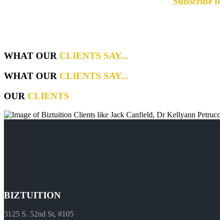
Subscribe f
WHAT OUR
CLIENTS SAY...
WHAT OUR
CLIENTS SAY...
OUR
CLIENTS
BIZTUITION
3125 S. 52nd St, #105