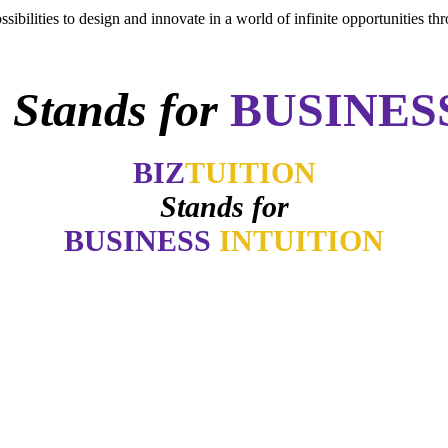
sibilities to design and innovate in a world of infinite opportunities th
N
Stands for
BUSINES
BIZ
TUITION
Stands for
BUSINESS
INTUITION
ter how good things may appear if my gut says no. How many of you 
-
Daymond John
intuition is like a tuning fork that keeps us in harmony-if we learn to li
- Arianna Huffington