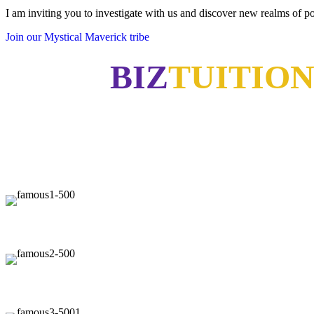
I am inviting you to investigate with us and discover new realms of pos
Join our Mystical Maverick tribe
BIZ
TUITIO
"Now, I will walk away no mat
"Our 