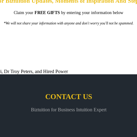
or Biztuition Updates, Moments of Inspiration And Ste
Claim your
FREE GIFTS
by entering your information below
*We will not share your information with anyone and don't worry you'll not be spammed.
CONTACT US
Biztuition for Business Intuition Expert