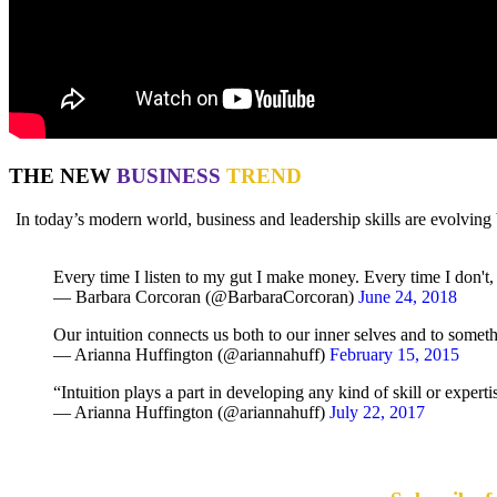
THE NEW
BUSINESS
TREND
In today’s modern world, business and leadership skills are evolv
Every time I listen to my gut I make money. Every time I don't, I
— Barbara Corcoran (@BarbaraCorcoran)
June 24, 2018
Our intuition connects us both to our inner selves and to somet
— Arianna Huffington (@ariannahuff)
February 15, 2015
“Intuition plays a part in developing any kind of skill or expert
— Arianna Huffington (@ariannahuff)
July 22, 2017