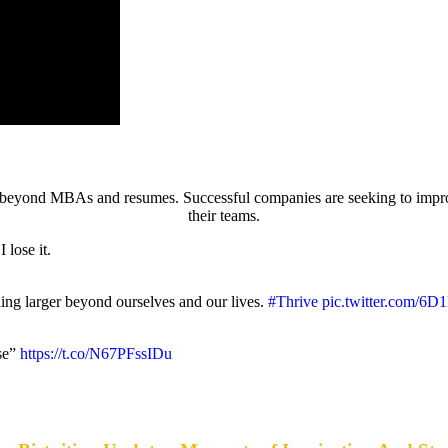
ing beyond MBAs and resumes. Successful companies are seeking to imp
their teams.
 lose it.
hing larger beyond ourselves and our lives.
#Thrive
pic.twitter.com/6
ise”
https://t.co/N67PFssIDu