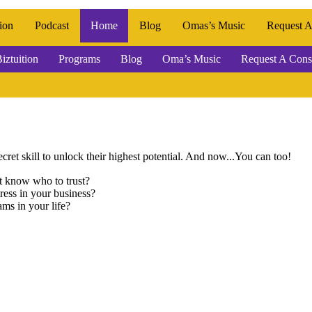
ion
Podcast
Home
Blog
Omas’s Music
Request A
iztuition
Programs
Blog
Oma’s Music
Request A Consu
cret skill to unlock their highest potential. And now...You can too!
’t know who to trust?
ress in your business?
ams in your life?