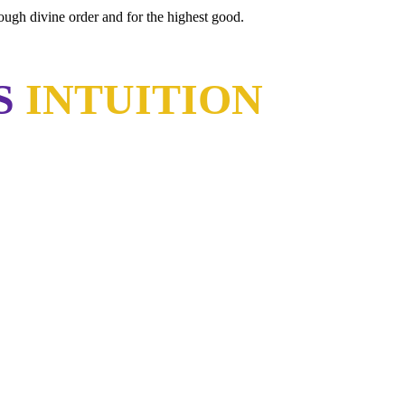
rough divine order and for the highest good.
S
INTUITION
have learned the same lesson?"
sten."