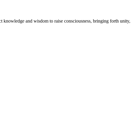
ect knowledge and wisdom to raise consciousness, bringing forth unity,