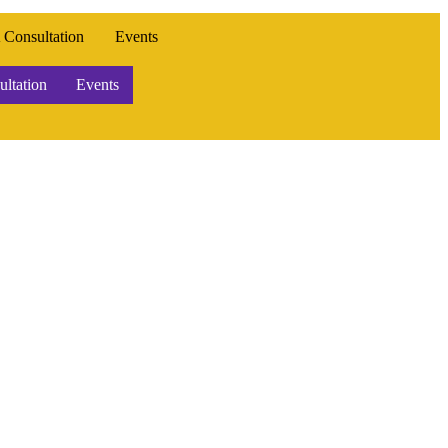
 Consultation
Events
ltation
Events