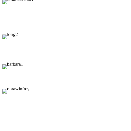
"
"If you le