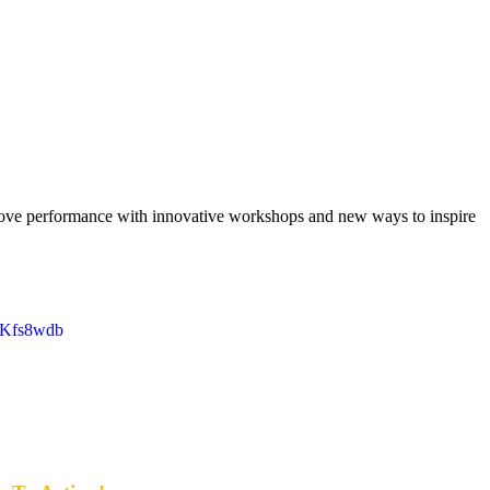
rove performance with innovative workshops and new ways to inspire
D1Kfs8wdb