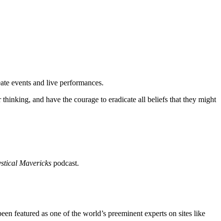
"
eate events and live performances.
hinking, and have the courage to eradicate all beliefs that they might
stical Mavericks
podcast.
 featured as one of the world’s preeminent experts on sites like