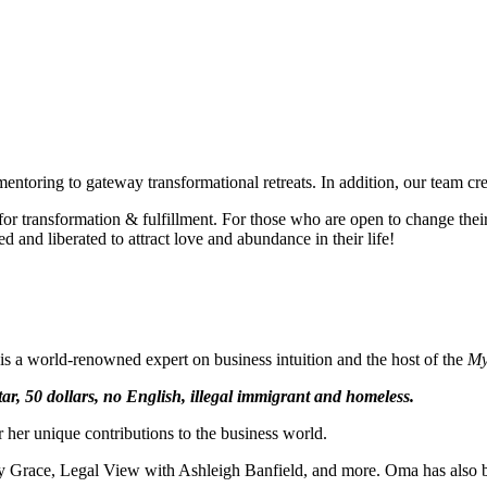
- Oma
"Intuition is a form of intelligence that goes beyond the rational mind. 
- Deepak Chopra
mentoring to gateway transformational retreats. In addition, our team cr
 transformation & fulfillment. For those who are open to change their t
and liberated to attract love and abundance in their life!
e is a world-renowned expert on business intuition and the host of the
My
ar, 50 dollars, no English, illegal immigrant and homeless.
her unique contributions to the business world.
Grace, Legal View with Ashleigh Banfield, and more. Oma has also been