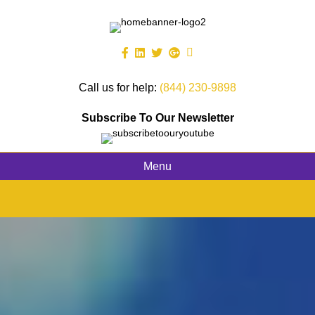
Call us for help:
(844) 230-9898
Subscribe To Our Newsletter
Menu