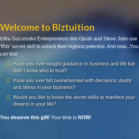
Welcome to Biztuition
Ultra Successful Entrepreneurs like Oprah and Steve Jobs use
'this'
secret skill to unlock their highest potential. And now...You
can too!
Have you ever sought guidance in business and life but
didn’t know who to trust?
Have you ever felt overwhelmed with decisions, doubt
and stress in your business?
Would you like to know the secret skills to manifest your
dreams in your life?
You deserve this gift!
Your time is
NOW
!